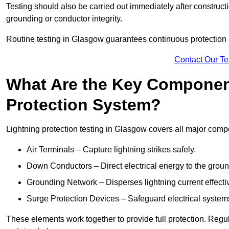
Testing should also be carried out immediately after construct
grounding or conductor integrity.
Routine testing in Glasgow guarantees continuous protection a
Contact Our T
What Are the Key Component
Protection System?
Lightning protection testing in Glasgow covers all major comp
Air Terminals – Capture lightning strikes safely.
Down Conductors – Direct electrical energy to the grou
Grounding Network – Disperses lightning current effective
Surge Protection Devices – Safeguard electrical system
These elements work together to provide full protection. Reg