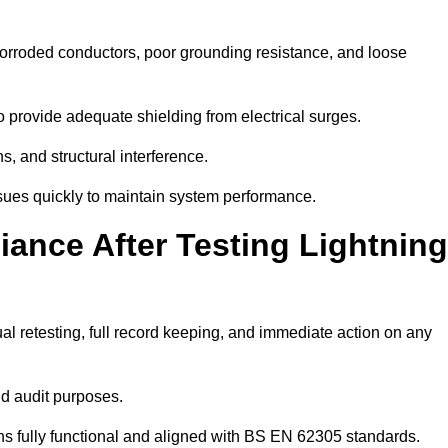
corroded conductors, poor grounding resistance, and loose
 provide adequate shielding from electrical surges.
, and structural interference.
issues quickly to maintain system performance.
ance After Testing Lightning
l retesting, full record keeping, and immediate action on any
nd audit purposes.
 fully functional and aligned with BS EN 62305 standards.