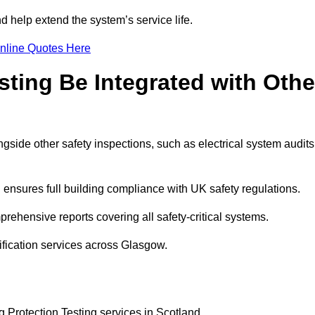
 help extend the system’s service life.
nline Quotes Here
sting Be Integrated with Othe
ngside other safety inspections, such as electrical system audits
ensures full building compliance with UK safety regulations.
ehensive reports covering all safety-critical systems.
ification services across Glasgow.
g Protection Testing services in Scotland.