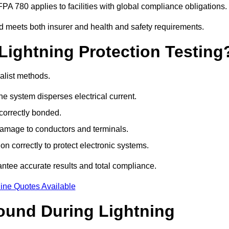
PA 780 applies to facilities with global compliance obligations.
d meets both insurer and health and safety requirements.
Lightning Protection Testing
alist methods.
e system disperses electrical current.
correctly bonded.
 damage to conductors and terminals.
n correctly to protect electronic systems.
tee accurate results and total compliance.
ine Quotes Available
und During Lightning