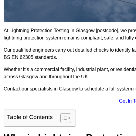
At Lightning Protection Testing in Glasgow [postcode], we pro
lightning protection system remains compliant, safe, and fully 
Our qualified engineers carry out detailed checks to identify fa
BS EN 62305 standards.
Whether it’s a commercial facility, industrial plant, or residenti
across Glasgow and throughout the UK.
Contact our specialists in Glasgow to schedule a full system in
Get In 
Table of Contents