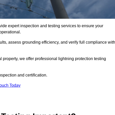
vide expert inspection and testing services to ensure your
operational.
ults, assess grounding efficiency, and verify full compliance wit
al property, we offer professional lightning protection testing
spection and certification.
Touch Today