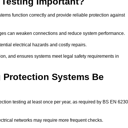
 Testing Important?
stems function correctly and provide reliable protection against
hanges can weaken connections and reduce system performance.
ential electrical hazards and costly repairs.
tion, and ensures systems meet legal safety requirements in
 Protection Systems Be
ction testing at least once per year, as required by BS EN 623
lectrical networks may require more frequent checks.