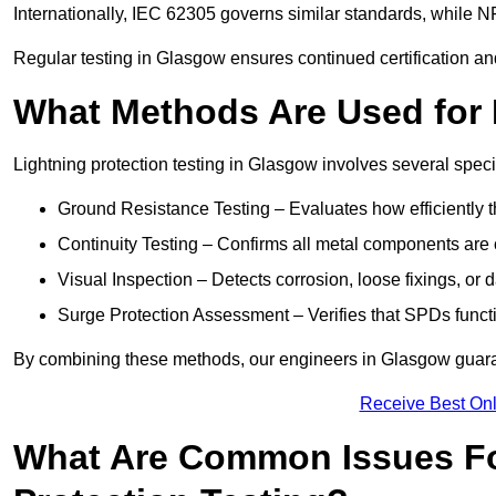
Internationally, IEC 62305 governs similar standards, while NF
Regular testing in Glasgow ensures continued certification an
What Methods Are Used for 
Lightning protection testing in Glasgow involves several speci
Ground Resistance Testing – Evaluates how efficiently th
Continuity Testing – Confirms all metal components are 
Visual Inspection – Detects corrosion, loose fixings, or
Surge Protection Assessment – Verifies that SPDs functio
By combining these methods, our engineers in Glasgow guaran
Receive Best Onl
What Are Common Issues Fo