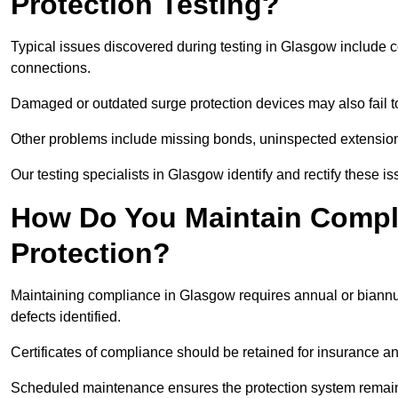
Protection Testing?
Typical issues discovered during testing in Glasgow include 
connections.
Damaged or outdated surge protection devices may also fail to
Other problems include missing bonds, uninspected extensions
Our testing specialists in Glasgow identify and rectify these 
How Do You Maintain Compli
Protection?
Maintaining compliance in Glasgow requires annual or biannua
defects identified.
Certificates of compliance should be retained for insurance a
Scheduled maintenance ensures the protection system remains