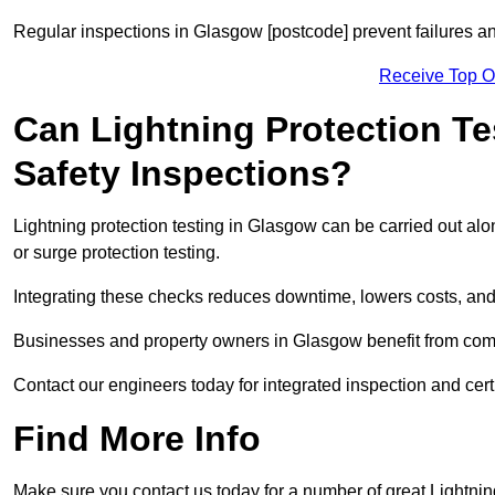
Regular inspections in Glasgow [postcode] prevent failures and
Receive Top O
Can Lightning Protection Te
Safety Inspections?
Lightning protection testing in Glasgow can be carried out alo
or surge protection testing.
Integrating these checks reduces downtime, lowers costs, and 
Businesses and property owners in Glasgow benefit from compr
Contact our engineers today for integrated inspection and cert
Find More Info
Make sure you contact us today for a number of great Lightnin