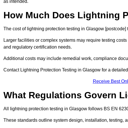
as intended.
How Much Does Lightning Pr
The cost of lightning protection testing in Glasgow [postcode] 
Larger facilities or complex systems may require testing costs
and regulatory certification needs.
Additional costs may include remedial work, compliance docum
Contact Lightning Protection Testing in Glasgow for a detailed,
Receive Best Onl
What Regulations Govern Li
All lightning protection testing in Glasgow follows BS EN 6230
These standards outline system design, installation, testing, 