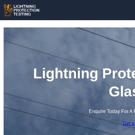
Lightning Prot
Gla
Enquire Today For A 
Get a