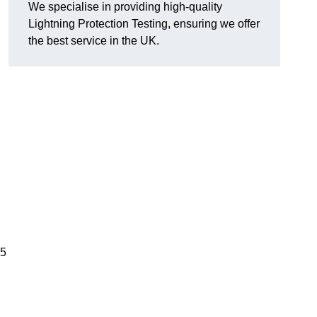
We specialise in providing high-quality
Lightning Protection Testing, ensuring we offer
the best service in the UK.
05