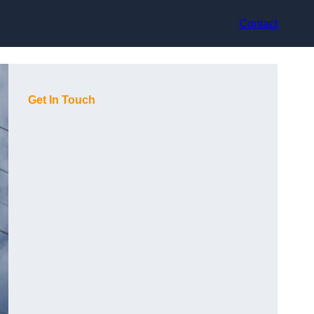
Contact
Get In Touch