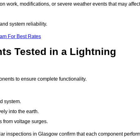
ion work, modifications, or severe weather events that may affec
nd system reliability.
eam For Best Rates
s Tested in a Lightning
onents to ensure complete functionality.
nd system.
ly into the earth.
s from voltage surges.
ular inspections in Glasgow confirm that each component perfor