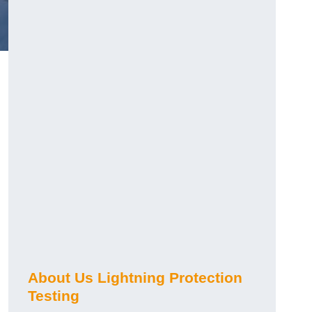
h
About Us Lightning Protection
Testing