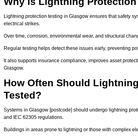
Why is Lightning Protection
Lightning protection testing in Glasgow ensures that safety sy
electrical strikes.
Over time, corrosion, environmental wear, and structural c
Regular testing helps detect these issues early, preventing pot
It also supports insurance compliance, improves asset protec
Glasgow.
How Often Should Lightning
Tested?
Systems in Glasgow [postcode] should undergo lightning prote
and IEC 62305 regulations.
Buildings in areas prone to lightning or those with complex e