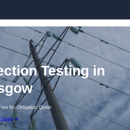
Skip to content
ection Testing in
sgow
Free No Obligation Quote
 Quote