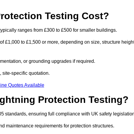
otection Testing Cost?
typically ranges from £300 to £500 for smaller buildings.
 of £1,000 to £1,500 or more, depending on size, structure height
entation, or grounding upgrades if required.
 site-specific quotation.
ine Quotes Available
ghtning Protection Testing?
5 standards, ensuring full compliance with UK safety legislation
and maintenance requirements for protection structures.