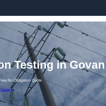
Skip to content
ion Testing in Govan
Free No Obligation Quote
 Quote