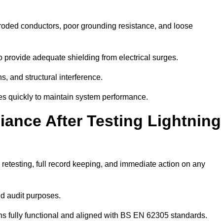
rroded conductors, poor grounding resistance, and loose
 provide adequate shielding from electrical surges.
, and structural interference.
sues quickly to maintain system performance.
ance After Testing Lightning
retesting, full record keeping, and immediate action on any
nd audit purposes.
 fully functional and aligned with BS EN 62305 standards.