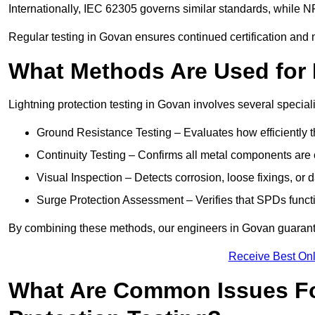
Internationally, IEC 62305 governs similar standards, while NF
Regular testing in Govan ensures continued certification and 
What Methods Are Used for 
Lightning protection testing in Govan involves several special
Ground Resistance Testing – Evaluates how efficiently th
Continuity Testing – Confirms all metal components are 
Visual Inspection – Detects corrosion, loose fixings, or
Surge Protection Assessment – Verifies that SPDs functio
By combining these methods, our engineers in Govan guarante
Receive Best Onl
What Are Common Issues Fo