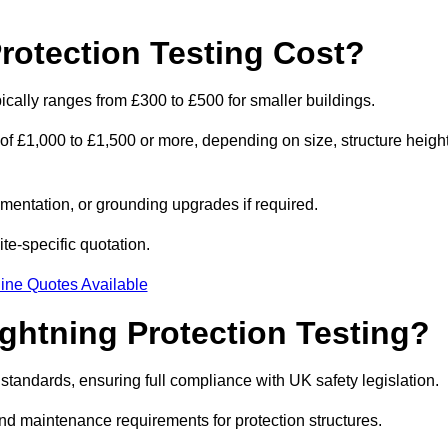
otection Testing Cost?
pically ranges from £300 to £500 for smaller buildings.
 of £1,000 to £1,500 or more, depending on size, structure height
entation, or grounding upgrades if required.
ite-specific quotation.
ine Quotes Available
ghtning Protection Testing?
standards, ensuring full compliance with UK safety legislation.
and maintenance requirements for protection structures.