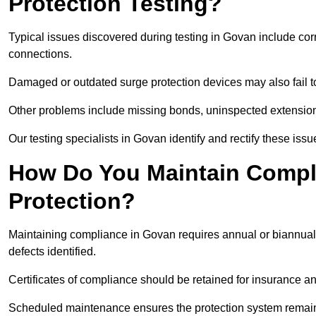
Protection Testing?
Typical issues discovered during testing in Govan include co
connections.
Damaged or outdated surge protection devices may also fail to
Other problems include missing bonds, uninspected extensions
Our testing specialists in Govan identify and rectify these is
How Do You Maintain Compli
Protection?
Maintaining compliance in Govan requires annual or biannual 
defects identified.
Certificates of compliance should be retained for insurance a
Scheduled maintenance ensures the protection system remains