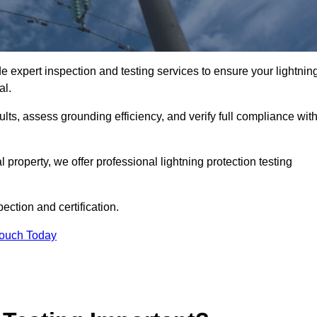
e expert inspection and testing services to ensure your lightnin
al.
ults, assess grounding efficiency, and verify full compliance wit
al property, we offer professional lightning protection testing
ection and certification.
Touch Today