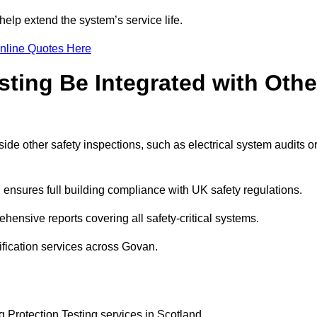
elp extend the system’s service life.
nline Quotes Here
sting Be Integrated with Othe
ide other safety inspections, such as electrical system audits o
ensures full building compliance with UK safety regulations.
ensive reports covering all safety-critical systems.
ification services across Govan.
g Protection Testing services in Scotland.