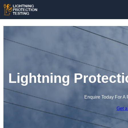
Lightning Protect
Enquire Today For A 
Get a