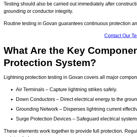
Testing should also be carried out immediately after construct
grounding or conductor integrity.
Routine testing in Govan guarantees continuous protection and
Contact Our T
What Are the Key Component
Protection System?
Lightning protection testing in Govan covers all major compon
Air Terminals – Capture lightning strikes safely.
Down Conductors – Direct electrical energy to the grou
Grounding Network – Disperses lightning current effective
Surge Protection Devices – Safeguard electrical system
These elements work together to provide full protection. Reg