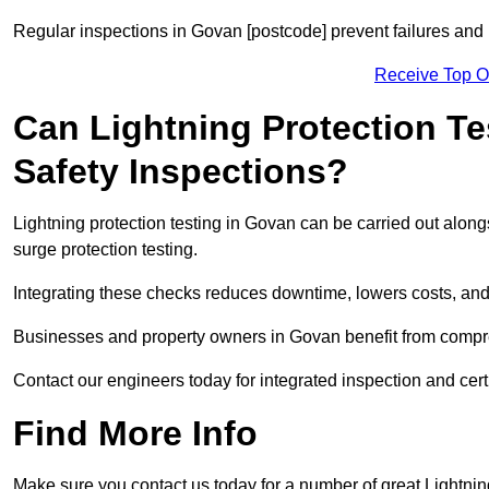
Regular inspections in Govan [postcode] prevent failures and h
Receive Top O
Can Lightning Protection Te
Safety Inspections?
Lightning protection testing in Govan can be carried out alongs
surge protection testing.
Integrating these checks reduces downtime, lowers costs, and 
Businesses and property owners in Govan benefit from compreh
Contact our engineers today for integrated inspection and cert
Find More Info
Make sure you contact us today for a number of great Lightnin