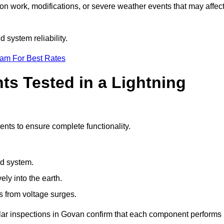
ion work, modifications, or severe weather events that may affec
 system reliability.
eam For Best Rates
s Tested in a Lightning
ents to ensure complete functionality.
nd system.
ly into the earth.
s from voltage surges.
ular inspections in Govan confirm that each component performs