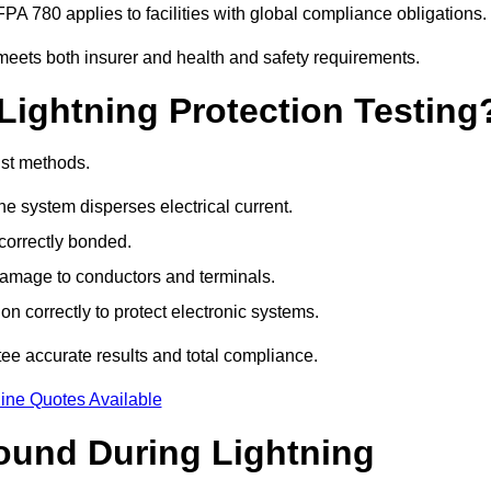
PA 780 applies to facilities with global compliance obligations.
meets both insurer and health and safety requirements.
Lightning Protection Testing
ist methods.
e system disperses electrical current.
correctly bonded.
 damage to conductors and terminals.
n correctly to protect electronic systems.
e accurate results and total compliance.
ine Quotes Available
und During Lightning