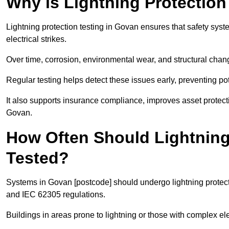
Why is Lightning Protection
Lightning protection testing in Govan ensures that safety syste
electrical strikes.
Over time, corrosion, environmental wear, and structural c
Regular testing helps detect these issues early, preventing pot
It also supports insurance compliance, improves asset protec
Govan.
How Often Should Lightning
Tested?
Systems in Govan [postcode] should undergo lightning protect
and IEC 62305 regulations.
Buildings in areas prone to lightning or those with complex e