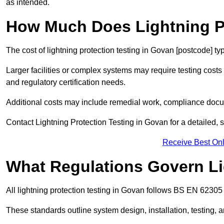
as intended.
How Much Does Lightning Pr
The cost of lightning protection testing in Govan [postcode] ty
Larger facilities or complex systems may require testing costs
and regulatory certification needs.
Additional costs may include remedial work, compliance docum
Contact Lightning Protection Testing in Govan for a detailed, s
Receive Best Onl
What Regulations Govern Li
All lightning protection testing in Govan follows BS EN 62305 
These standards outline system design, installation, testing, 