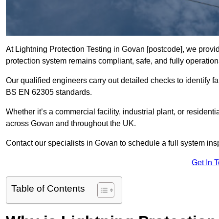
At Lightning Protection Testing in Govan [postcode], we provid
protection system remains compliant, safe, and fully operation
Our qualified engineers carry out detailed checks to identify fa
BS EN 62305 standards.
Whether it’s a commercial facility, industrial plant, or residenti
across Govan and throughout the UK.
Contact our specialists in Govan to schedule a full system insp
Get In 
Table of Contents