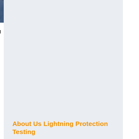
g
h
About Us Lightning Protection
Testing