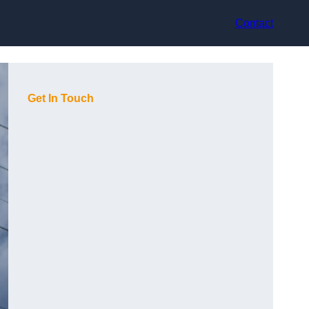
Contact
Get In Touch