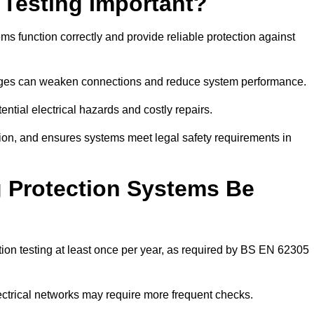
 Testing Important?
ms function correctly and provide reliable protection against
hanges can weaken connections and reduce system performance.
ential electrical hazards and costly repairs.
tion, and ensures systems meet legal safety requirements in
 Protection Systems Be
ion testing at least once per year, as required by BS EN 62305
lectrical networks may require more frequent checks.