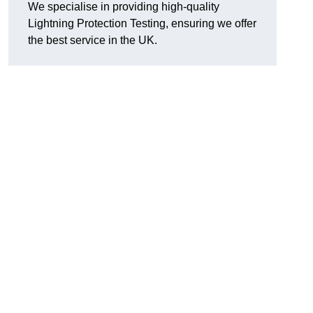
We specialise in providing high-quality
Lightning Protection Testing, ensuring we offer
the best service in the UK.