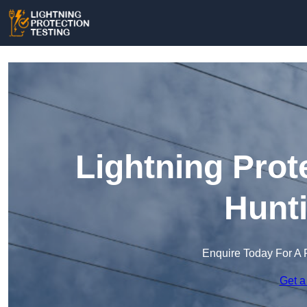
Lightning Prot
Hunt
Enquire Today For A 
Get a