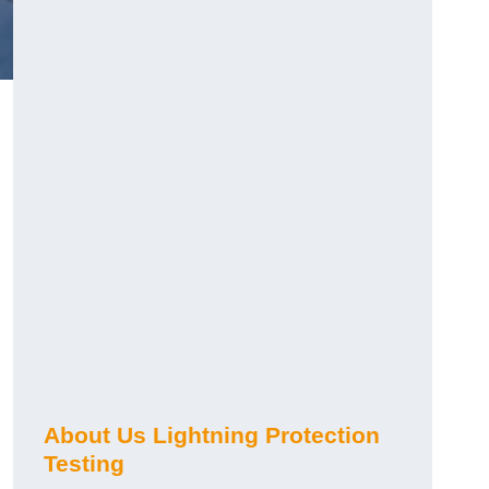
h
About Us Lightning Protection
Testing