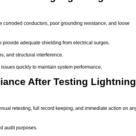
de corroded conductors, poor grounding resistance, and loose
 provide adequate shielding from electrical surges.
, and structural interference.
se issues quickly to maintain system performance.
ance After Testing Lightning
nual retesting, full record keeping, and immediate action on an
nd audit purposes.