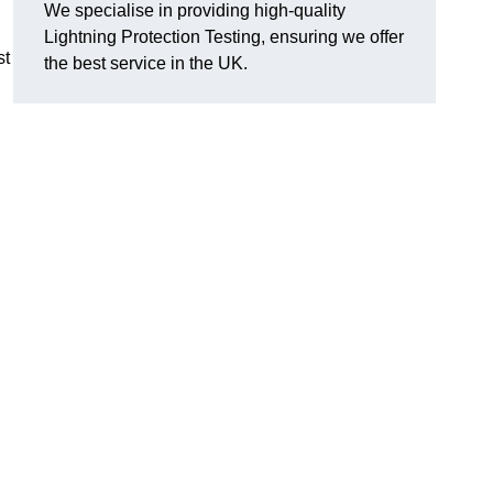
We specialise in providing high-quality
Lightning Protection Testing, ensuring we offer
st
the best service in the UK.