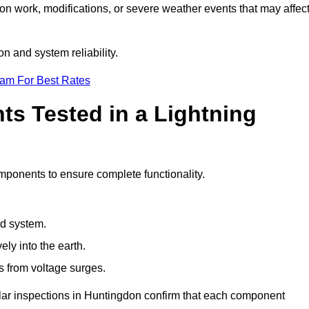
ion work, modifications, or severe weather events that may affec
n and system reliability.
eam For Best Rates
s Tested in a Lightning
omponents to ensure complete functionality.
nd system.
ly into the earth.
s from voltage surges.
ular inspections in Huntingdon confirm that each component