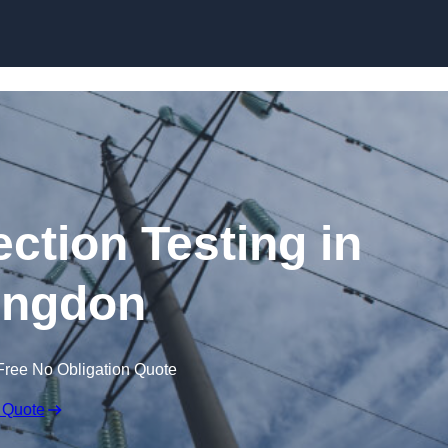
Skip to content
ection Testing in
ingdon
Free No Obligation Quote
 Quote