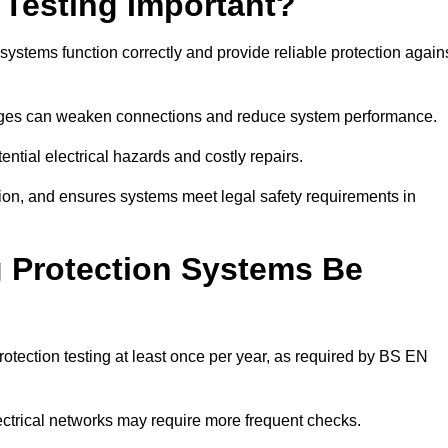
 Testing Important?
 systems function correctly and provide reliable protection again
hanges can weaken connections and reduce system performance.
ential electrical hazards and costly repairs.
tion, and ensures systems meet legal safety requirements in
 Protection Systems Be
tection testing at least once per year, as required by BS EN
lectrical networks may require more frequent checks.