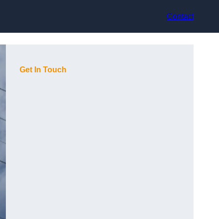
Contact
Get In Touch