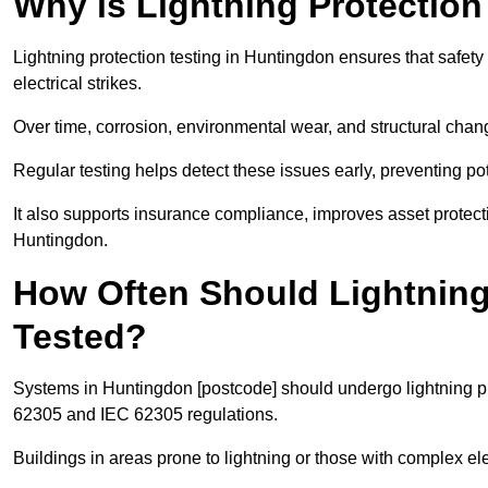
Why is Lightning Protection
Lightning protection testing in Huntingdon ensures that safety
electrical strikes.
Over time, corrosion, environmental wear, and structural c
Regular testing helps detect these issues early, preventing pot
It also supports insurance compliance, improves asset protec
Huntingdon.
How Often Should Lightning
Tested?
Systems in Huntingdon [postcode] should undergo lightning pro
62305 and IEC 62305 regulations.
Buildings in areas prone to lightning or those with complex e