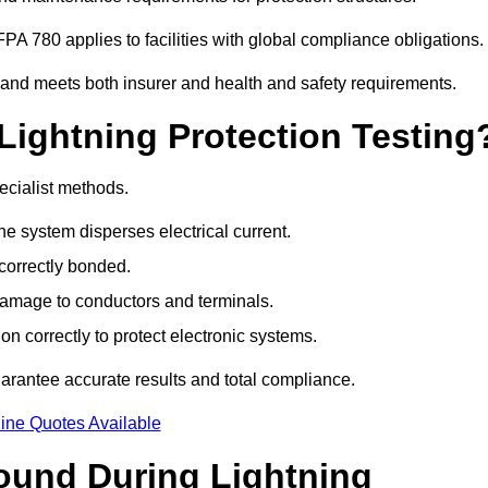
PA 780 applies to facilities with global compliance obligations.
 and meets both insurer and health and safety requirements.
Lightning Protection Testing
ecialist methods.
e system disperses electrical current.
correctly bonded.
 damage to conductors and terminals.
n correctly to protect electronic systems.
rantee accurate results and total compliance.
ine Quotes Available
und During Lightning