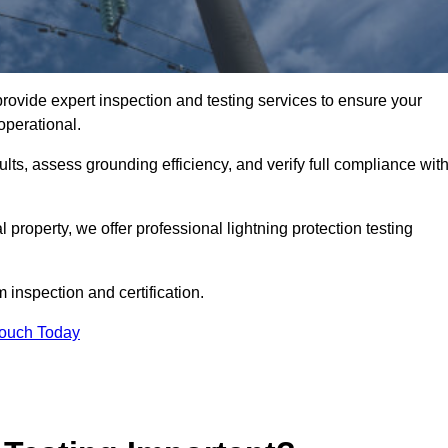
provide expert inspection and testing services to ensure your
operational.
ults, assess grounding efficiency, and verify full compliance wit
al property, we offer professional lightning protection testing
 inspection and certification.
Touch Today