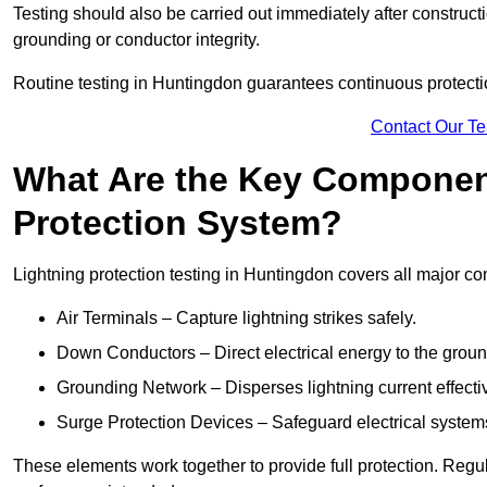
Testing should also be carried out immediately after construct
grounding or conductor integrity.
Routine testing in Huntingdon guarantees continuous protectio
Contact Our T
What Are the Key Component
Protection System?
Lightning protection testing in Huntingdon covers all major c
Air Terminals – Capture lightning strikes safely.
Down Conductors – Direct electrical energy to the grou
Grounding Network – Disperses lightning current effective
Surge Protection Devices – Safeguard electrical system
These elements work together to provide full protection. Reg