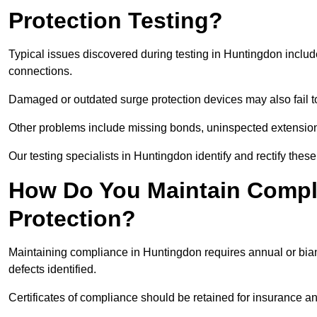
Protection Testing?
Typical issues discovered during testing in Huntingdon inclu
connections.
Damaged or outdated surge protection devices may also fail to
Other problems include missing bonds, uninspected extensions
Our testing specialists in Huntingdon identify and rectify the
How Do You Maintain Compli
Protection?
Maintaining compliance in Huntingdon requires annual or bian
defects identified.
Certificates of compliance should be retained for insurance a