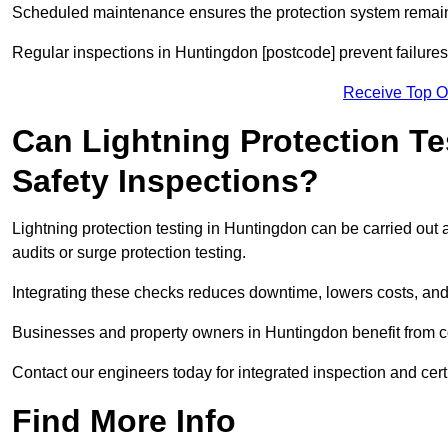
Scheduled maintenance ensures the protection system remains
Regular inspections in Huntingdon [postcode] prevent failures 
Receive Top O
Can Lightning Protection Te
Safety Inspections?
Lightning protection testing in Huntingdon can be carried out 
audits or surge protection testing.
Integrating these checks reduces downtime, lowers costs, and 
Businesses and property owners in Huntingdon benefit from co
Contact our engineers today for integrated inspection and cert
Find More Info