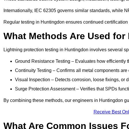
Internationally, IEC 62305 governs similar standards, while NF
Regular testing in Huntingdon ensures continued certification
What Methods Are Used for 
Lightning protection testing in Huntingdon involves several sp
Ground Resistance Testing – Evaluates how efficiently th
Continuity Testing – Confirms all metal components are 
Visual Inspection – Detects corrosion, loose fixings, or
Surge Protection Assessment – Verifies that SPDs functio
By combining these methods, our engineers in Huntingdon gua
Receive Best Onl
What Are Common Issues Fo