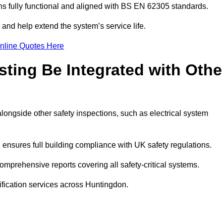
 fully functional and aligned with BS EN 62305 standards.
and help extend the system’s service life.
nline Quotes Here
sting Be Integrated with Othe
alongside other safety inspections, such as electrical system
ensures full building compliance with UK safety regulations.
mprehensive reports covering all safety-critical systems.
ification services across Huntingdon.