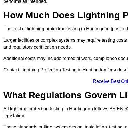
performs as intended.
How Much Does Lightning Pr
The cost of lightning protection testing in Huntingdon [postcod
Larger facilities or complex systems may require testing costs
and regulatory certification needs.
Additional costs may include remedial work, compliance docum
Contact Lightning Protection Testing in Huntingdon for a detail
Receive Best Onl
What Regulations Govern Li
All lightning protection testing in Huntingdon follows BS EN 
legislation.
These standards outline system design, installation, testing, 