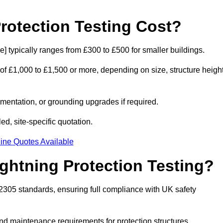
otection Testing Cost?
e] typically ranges from £300 to £500 for smaller buildings.
 of £1,000 to £1,500 or more, depending on size, structure height
entation, or grounding upgrades if required.
ed, site-specific quotation.
ine Quotes Available
ghtning Protection Testing?
62305 standards, ensuring full compliance with UK safety
and maintenance requirements for protection structures.