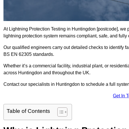
At Lightning Protection Testing in Huntingdon [postcode], we 
lightning protection system remains compliant, safe, and fully 
Our qualified engineers carry out detailed checks to identify fa
BS EN 62305 standards.
Whether it’s a commercial facility, industrial plant, or residenti
across Huntingdon and throughout the UK.
Contact our specialists in Huntingdon to schedule a full system
Get In 
Table of Contents