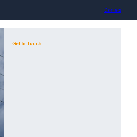
Contact
Get In Touch