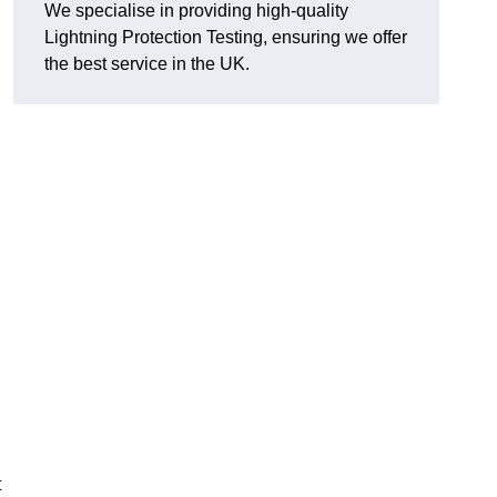
We specialise in providing high-quality
Lightning Protection Testing, ensuring we offer
the best service in the UK.
t