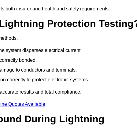
ets both insurer and health and safety requirements.
Lightning Protection Testing
 methods.
e system disperses electrical current.
correctly bonded.
 damage to conductors and terminals.
n correctly to protect electronic systems.
ccurate results and total compliance.
ine Quotes Available
und During Lightning