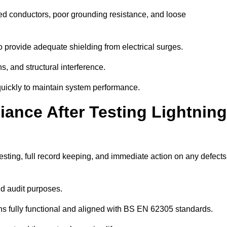
ded conductors, poor grounding resistance, and loose
 provide adequate shielding from electrical surges.
, and structural interference.
s quickly to maintain system performance.
ance After Testing Lightning
esting, full record keeping, and immediate action on any defects
nd audit purposes.
 fully functional and aligned with BS EN 62305 standards.