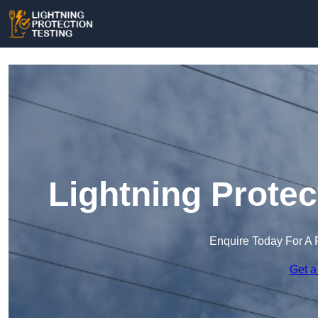
Lightning Protec
Enquire Today For A 
Get a