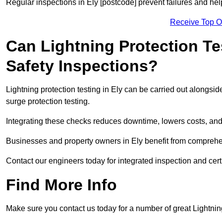
Regular inspections in Ely [postcode] prevent failures and help
Receive Top O
Can Lightning Protection Te
Safety Inspections?
Lightning protection testing in Ely can be carried out alongsid
surge protection testing.
Integrating these checks reduces downtime, lowers costs, and 
Businesses and property owners in Ely benefit from comprehens
Contact our engineers today for integrated inspection and certi
Find More Info
Make sure you contact us today for a number of great Lightnin