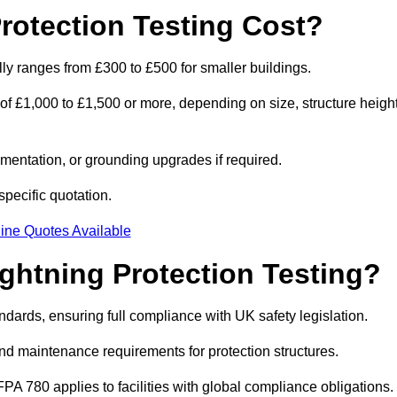
otection Testing Cost?
ally ranges from £300 to £500 for smaller buildings.
 of £1,000 to £1,500 or more, depending on size, structure height
entation, or grounding upgrades if required.
specific quotation.
ine Quotes Available
ghtning Protection Testing?
ndards, ensuring full compliance with UK safety legislation.
and maintenance requirements for protection structures.
PA 780 applies to facilities with global compliance obligations.