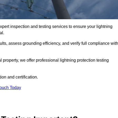
xpert inspection and testing services to ensure your lightning
al.
ults, assess grounding efficiency, and verify full compliance wit
al property, we offer professional lightning protection testing
ion and certification.
Touch Today