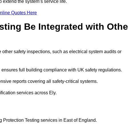
 extend the system’s service life.
nline Quotes Here
sting Be Integrated with Othe
e other safety inspections, such as electrical system audits or
ensures full building compliance with UK safety regulations.
ive reports covering all safety-critical systems.
fication services across Ely.
g Protection Testing services in East of England.