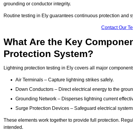
grounding or conductor integrity.
Routine testing in Ely guarantees continuous protection and sy
Contact Our T
What Are the Key Component
Protection System?
Lightning protection testing in Ely covers all major component
Air Terminals – Capture lightning strikes safely.
Down Conductors – Direct electrical energy to the grou
Grounding Network – Disperses lightning current effective
Surge Protection Devices – Safeguard electrical system
These elements work together to provide full protection. Regu
intended.