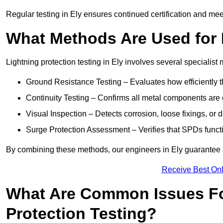
Regular testing in Ely ensures continued certification and me
What Methods Are Used for 
Lightning protection testing in Ely involves several specialist
Ground Resistance Testing – Evaluates how efficiently th
Continuity Testing – Confirms all metal components are 
Visual Inspection – Detects corrosion, loose fixings, or
Surge Protection Assessment – Verifies that SPDs functio
By combining these methods, our engineers in Ely guarantee a
Receive Best Onl
What Are Common Issues Fo
Protection Testing?