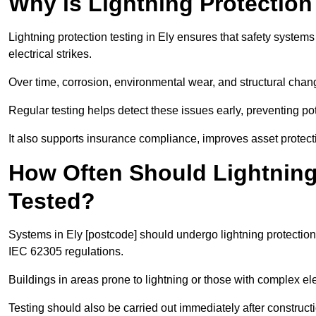
Why is Lightning Protection
Lightning protection testing in Ely ensures that safety systems
electrical strikes.
Over time, corrosion, environmental wear, and structural c
Regular testing helps detect these issues early, preventing pot
It also supports insurance compliance, improves asset protect
How Often Should Lightning
Tested?
Systems in Ely [postcode] should undergo lightning protection
IEC 62305 regulations.
Buildings in areas prone to lightning or those with complex e
Testing should also be carried out immediately after construct