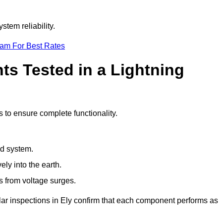
stem reliability.
eam For Best Rates
s Tested in a Lightning
s to ensure complete functionality.
nd system.
ly into the earth.
s from voltage surges.
lar inspections in Ely confirm that each component performs as