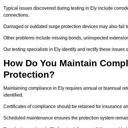
Typical issues discovered during testing in Ely include corro
connections.
Damaged or outdated surge protection devices may also fail to
Other problems include missing bonds, uninspected extensions
Our testing specialists in Ely identify and rectify these issue
How Do You Maintain Compli
Protection?
Maintaining compliance in Ely requires annual or biannual ret
identified.
Certificates of compliance should be retained for insurance a
Scheduled maintenance ensures the protection system remains