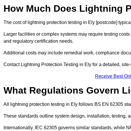
How Much Does Lightning Pr
The cost of lightning protection testing in Ely [postcode] typic
Larger facilities or complex systems may require testing costs
and regulatory certification needs.
Additional costs may include remedial work, compliance docum
Contact Lightning Protection Testing in Ely for a detailed, site-
Receive Best Onl
What Regulations Govern Li
All lightning protection testing in Ely follows BS EN 62305 sta
These standards outline system design, installation, testing, 
Internationally, IEC 62305 governs similar standards, while NF