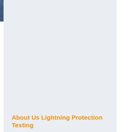
h
About Us Lightning Protection
Testing