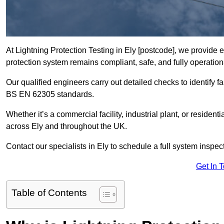
At Lightning Protection Testing in Ely [postcode], we provide e
protection system remains compliant, safe, and fully operation
Our qualified engineers carry out detailed checks to identify fa
BS EN 62305 standards.
Whether it’s a commercial facility, industrial plant, or residenti
across Ely and throughout the UK.
Contact our specialists in Ely to schedule a full system inspect
Get In 
Table of Contents