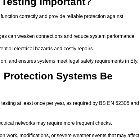
 Testing Important?
 function correctly and provide reliable protection against
hanges can weaken connections and reduce system performance.
ential electrical hazards and costly repairs.
ion, and ensures systems meet legal safety requirements in Ely.
 Protection Systems Be
 testing at least once per year, as required by BS EN 62305 and
lectrical networks may require more frequent checks.
ion work, modifications, or severe weather events that may affec