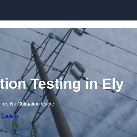
Skip to content
tion Testing in Ely
Free No Obligation Quote
 Quote