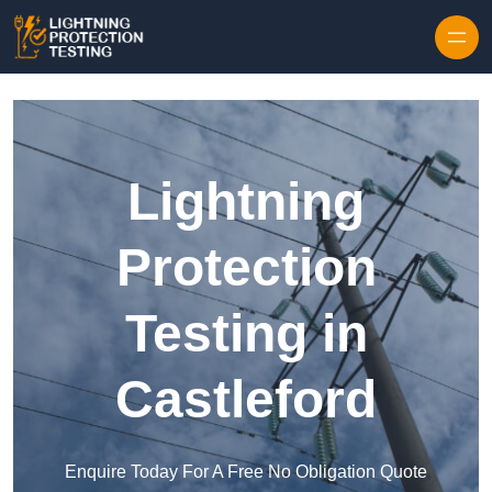
Skip to content
Lightning
Protection
Testing in
Castleford
Enquire Today For A Free No Obligation Quote