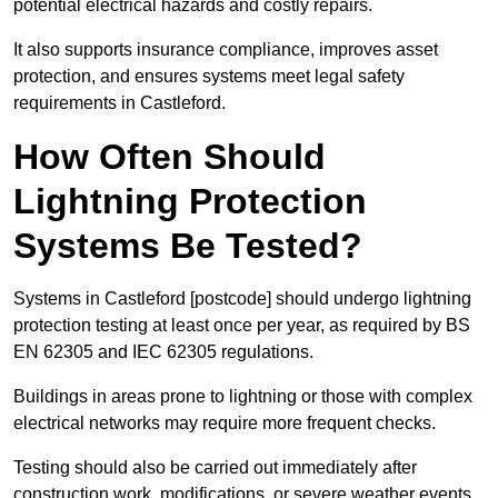
potential electrical hazards and costly repairs.
It also supports insurance compliance, improves asset
protection, and ensures systems meet legal safety
requirements in Castleford.
How Often Should
Lightning Protection
Systems Be Tested?
Systems in Castleford [postcode] should undergo lightning
protection testing at least once per year, as required by BS
EN 62305 and IEC 62305 regulations.
Buildings in areas prone to lightning or those with complex
electrical networks may require more frequent checks.
Testing should also be carried out immediately after
construction work, modifications, or severe weather events