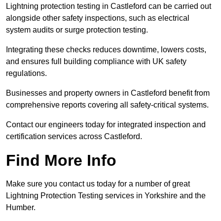
Lightning protection testing in Castleford can be carried out
alongside other safety inspections, such as electrical
system audits or surge protection testing.
Integrating these checks reduces downtime, lowers costs,
and ensures full building compliance with UK safety
regulations.
Businesses and property owners in Castleford benefit from
comprehensive reports covering all safety-critical systems.
Contact our engineers today for integrated inspection and
certification services across Castleford.
Find More Info
Make sure you contact us today for a number of great
Lightning Protection Testing services in Yorkshire and the
Humber.