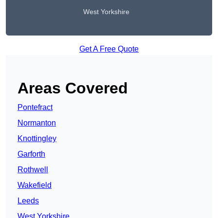
West Yorkshire
Get A Free Quote
Areas Covered
Pontefract
Normanton
Knottingley
Garforth
Rothwell
Wakefield
Leeds
West Yorkshire