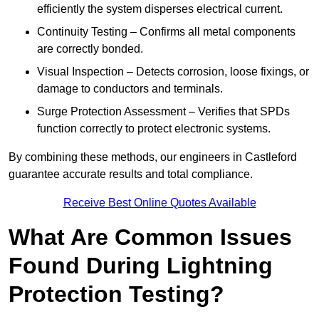
efficiently the system disperses electrical current.
Continuity Testing – Confirms all metal components
are correctly bonded.
Visual Inspection – Detects corrosion, loose fixings, or
damage to conductors and terminals.
Surge Protection Assessment – Verifies that SPDs
function correctly to protect electronic systems.
By combining these methods, our engineers in Castleford
guarantee accurate results and total compliance.
Receive Best Online Quotes Available
What Are Common Issues
Found During Lightning
Protection Testing?