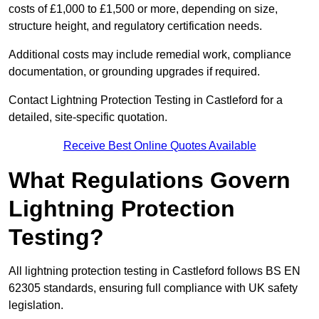
costs of £1,000 to £1,500 or more, depending on size,
structure height, and regulatory certification needs.
Additional costs may include remedial work, compliance
documentation, or grounding upgrades if required.
Contact Lightning Protection Testing in Castleford for a
detailed, site-specific quotation.
Receive Best Online Quotes Available
What Regulations Govern
Lightning Protection
Testing?
All lightning protection testing in Castleford follows BS EN
62305 standards, ensuring full compliance with UK safety
legislation.