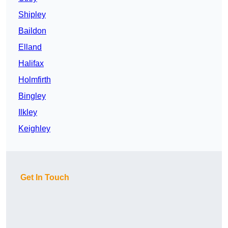
Shipley
Baildon
Elland
Halifax
Holmfirth
Bingley
Ilkley
Keighley
Get In Touch