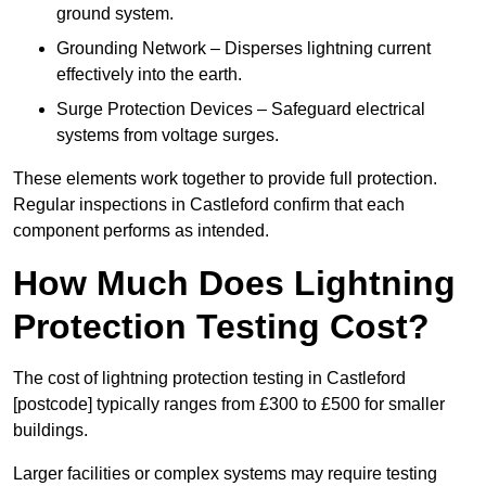
ground system.
Grounding Network – Disperses lightning current
effectively into the earth.
Surge Protection Devices – Safeguard electrical
systems from voltage surges.
These elements work together to provide full protection.
Regular inspections in Castleford confirm that each
component performs as intended.
How Much Does Lightning
Protection Testing Cost?
The cost of lightning protection testing in Castleford
[postcode] typically ranges from £300 to £500 for smaller
buildings.
Larger facilities or complex systems may require testing