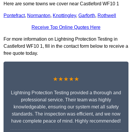
Here are some towns we cover near Castleford WF10 1
Pontefract
,
Normanton
,
Knottingley
,
Garforth
,
Rothwell
Receive Top Online Quotes Here
For more information on Lightning Protection Testing in
Castleford WF10 1, fill in the contact form below to receive a
free quote today.
★★★★★
Lightning Protection Testing provided a thorough and
professional service. Their team was highly
knowledgeable, ensuring our system met all safety
standards. The inspection was efficient, and we now
have complete peace of mind. Highly recommended!