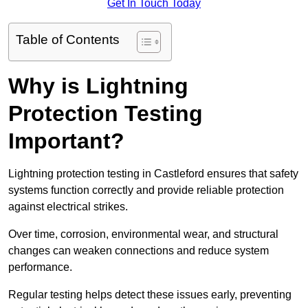
Get In Touch Today
Table of Contents
Why is Lightning
Protection Testing
Important?
Lightning protection testing in Castleford ensures that safety
systems function correctly and provide reliable protection
against electrical strikes.
Over time, corrosion, environmental wear, and structural
changes can weaken connections and reduce system
performance.
Regular testing helps detect these issues early, preventing