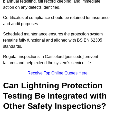
biannual retesting, full record keeping, and immediate
action on any defects identified.
Certificates of compliance should be retained for insurance
and audit purposes.
Scheduled maintenance ensures the protection system
remains fully functional and aligned with BS EN 62305
standards.
Regular inspections in Castleford [postcode] prevent
failures and help extend the system’s service life.
Receive Top Online Quotes Here
Can Lightning Protection
Testing Be Integrated with
Other Safety Inspections?