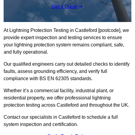
Get a Quote
At Lightning Protection Testing in Castleford [postcode], we
provide expert inspection and testing services to ensure
your lightning protection system remains compliant, safe,
and fully operational.
Our qualified engineers carry out detailed checks to identify
faults, assess grounding efficiency, and verify full
compliance with BS EN 62305 standards.
Whether it’s a commercial facility, industrial plant, or
residential property, we offer professional lightning
protection testing across Castleford and throughout the UK.
Contact our specialists in Castleford to schedule a full
system inspection and certification.