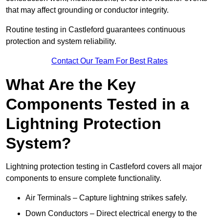
that may affect grounding or conductor integrity.
Routine testing in Castleford guarantees continuous
protection and system reliability.
Contact Our Team For Best Rates
What Are the Key
Components Tested in a
Lightning Protection
System?
Lightning protection testing in Castleford covers all major
components to ensure complete functionality.
Air Terminals – Capture lightning strikes safely.
Down Conductors – Direct electrical energy to the