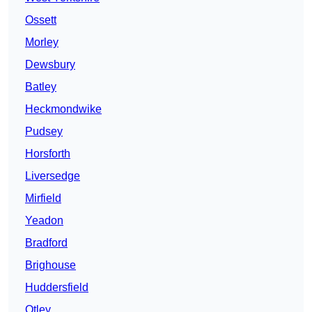
Ossett
Morley
Dewsbury
Batley
Heckmondwike
Pudsey
Horsforth
Liversedge
Mirfield
Yeadon
Bradford
Brighouse
Huddersfield
Otley