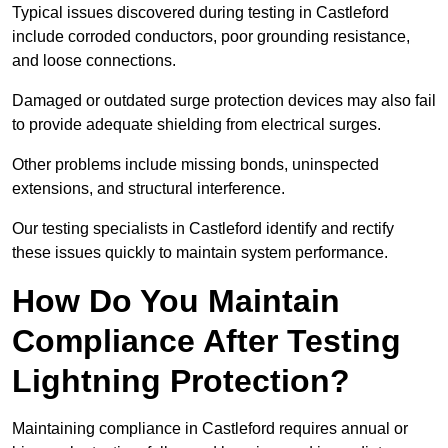
Typical issues discovered during testing in Castleford
include corroded conductors, poor grounding resistance,
and loose connections.
Damaged or outdated surge protection devices may also fail
to provide adequate shielding from electrical surges.
Other problems include missing bonds, uninspected
extensions, and structural interference.
Our testing specialists in Castleford identify and rectify
these issues quickly to maintain system performance.
How Do You Maintain
Compliance After Testing
Lightning Protection?
Maintaining compliance in Castleford requires annual or