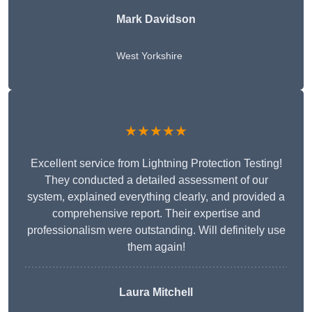
Mark Davidson
West Yorkshire
★★★★★
Excellent service from Lightning Protection Testing!
They conducted a detailed assessment of our
system, explained everything clearly, and provided a
comprehensive report. Their expertise and
professionalism were outstanding. Will definitely use
them again!
Laura Mitchell