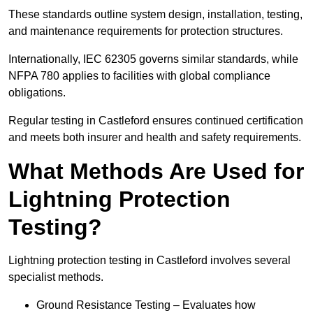
These standards outline system design, installation, testing,
and maintenance requirements for protection structures.
Internationally, IEC 62305 governs similar standards, while
NFPA 780 applies to facilities with global compliance
obligations.
Regular testing in Castleford ensures continued certification
and meets both insurer and health and safety requirements.
What Methods Are Used for
Lightning Protection
Testing?
Lightning protection testing in Castleford involves several
specialist methods.
Ground Resistance Testing – Evaluates how