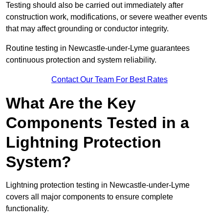
Testing should also be carried out immediately after
construction work, modifications, or severe weather events
that may affect grounding or conductor integrity.
Routine testing in Newcastle-under-Lyme guarantees
continuous protection and system reliability.
Contact Our Team For Best Rates
What Are the Key
Components Tested in a
Lightning Protection
System?
Lightning protection testing in Newcastle-under-Lyme
covers all major components to ensure complete
functionality.