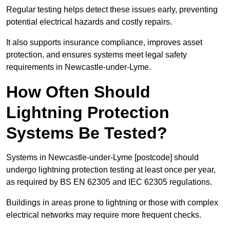
Regular testing helps detect these issues early, preventing
potential electrical hazards and costly repairs.
It also supports insurance compliance, improves asset
protection, and ensures systems meet legal safety
requirements in Newcastle-under-Lyme.
How Often Should
Lightning Protection
Systems Be Tested?
Systems in Newcastle-under-Lyme [postcode] should
undergo lightning protection testing at least once per year,
as required by BS EN 62305 and IEC 62305 regulations.
Buildings in areas prone to lightning or those with complex
electrical networks may require more frequent checks.