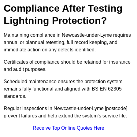
Compliance After Testing
Lightning Protection?
Maintaining compliance in Newcastle-under-Lyme requires
annual or biannual retesting, full record keeping, and
immediate action on any defects identified.
Certificates of compliance should be retained for insurance
and audit purposes.
Scheduled maintenance ensures the protection system
remains fully functional and aligned with BS EN 62305
standards.
Regular inspections in Newcastle-under-Lyme [postcode]
prevent failures and help extend the system’s service life.
Receive Top Online Quotes Here