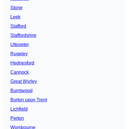
Stone
Leek
Stafford
Staffordshire
Uttoxeter
Rugeley
Hednesford
Cannock
Great Wyrley
Burntwood
Burton upon Trent
Lichfield
Perton
Wombourne