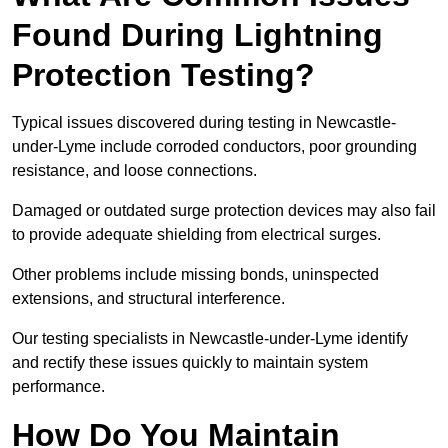
Found During Lightning
Protection Testing?
Typical issues discovered during testing in Newcastle-
under-Lyme include corroded conductors, poor grounding
resistance, and loose connections.
Damaged or outdated surge protection devices may also fail
to provide adequate shielding from electrical surges.
Other problems include missing bonds, uninspected
extensions, and structural interference.
Our testing specialists in Newcastle-under-Lyme identify
and rectify these issues quickly to maintain system
performance.
How Do You Maintain