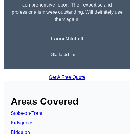
comprehensive report. Their expertise and
professionalism were outstanding. Will definitely use
them again!
Laura Mitchell
Staffordshire
Get A Free Quote
Areas Covered
Stoke-on-Trent
Kidsgrove
Biddulph