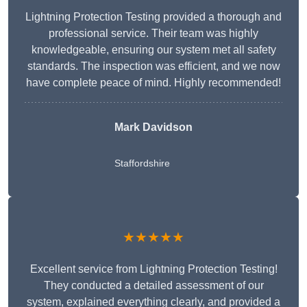
Lightning Protection Testing provided a thorough and
professional service. Their team was highly
knowledgeable, ensuring our system met all safety
standards. The inspection was efficient, and we now
have complete peace of mind. Highly recommended!
Mark Davidson
Staffordshire
★★★★★
Excellent service from Lightning Protection Testing!
They conducted a detailed assessment of our
system, explained everything clearly, and provided a