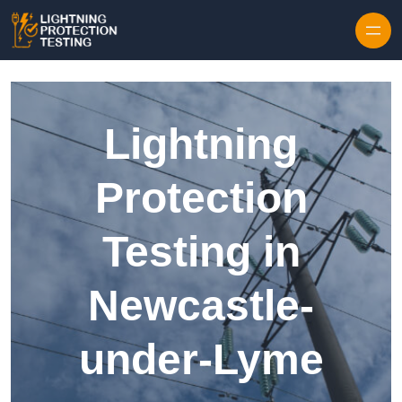
Skip to content
Lightning
Protection
Testing in
Newcastle-
under-Lyme