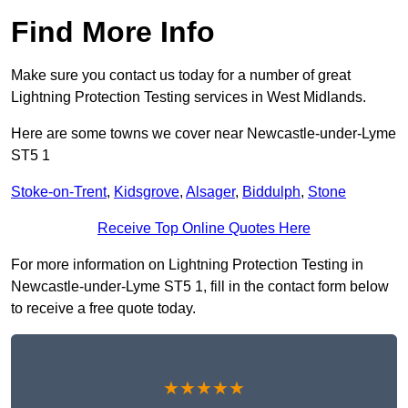
Find More Info
Make sure you contact us today for a number of great
Lightning Protection Testing services in West Midlands.
Here are some towns we cover near Newcastle-under-Lyme
ST5 1
Stoke-on-Trent
,
Kidsgrove
,
Alsager
,
Biddulph
,
Stone
Receive Top Online Quotes Here
For more information on Lightning Protection Testing in
Newcastle-under-Lyme ST5 1, fill in the contact form below
to receive a free quote today.
★★★★★