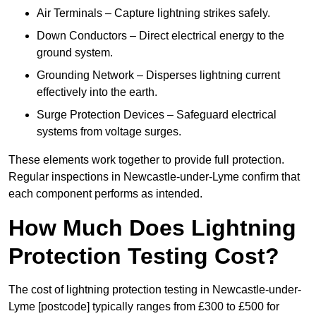
Air Terminals – Capture lightning strikes safely.
Down Conductors – Direct electrical energy to the
ground system.
Grounding Network – Disperses lightning current
effectively into the earth.
Surge Protection Devices – Safeguard electrical
systems from voltage surges.
These elements work together to provide full protection.
Regular inspections in Newcastle-under-Lyme confirm that
each component performs as intended.
How Much Does Lightning
Protection Testing Cost?
The cost of lightning protection testing in Newcastle-under-
Lyme [postcode] typically ranges from £300 to £500 for