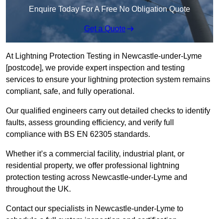
Enquire Today For A Free No Obligation Quote
Get a Quote
At Lightning Protection Testing in Newcastle-under-Lyme
[postcode], we provide expert inspection and testing
services to ensure your lightning protection system remains
compliant, safe, and fully operational.
Our qualified engineers carry out detailed checks to identify
faults, assess grounding efficiency, and verify full
compliance with BS EN 62305 standards.
Whether it’s a commercial facility, industrial plant, or
residential property, we offer professional lightning
protection testing across Newcastle-under-Lyme and
throughout the UK.
Contact our specialists in Newcastle-under-Lyme to