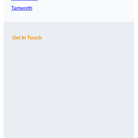
Tamworth
Get In Touch