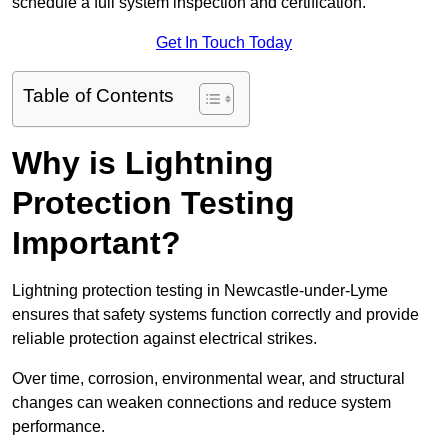
schedule a full system inspection and certification.
Get In Touch Today
Table of Contents
Why is Lightning
Protection Testing
Important?
Lightning protection testing in Newcastle-under-Lyme
ensures that safety systems function correctly and provide
reliable protection against electrical strikes.
Over time, corrosion, environmental wear, and structural
changes can weaken connections and reduce system
performance.