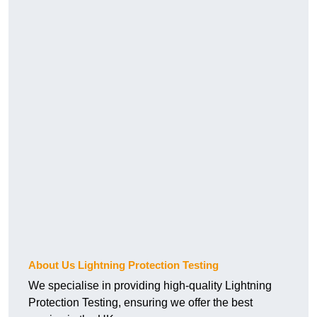
About Us Lightning Protection Testing
We specialise in providing high-quality Lightning
Protection Testing, ensuring we offer the best