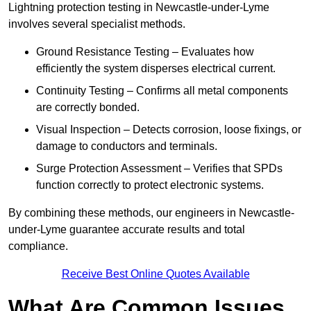
Lightning protection testing in Newcastle-under-Lyme
involves several specialist methods.
Ground Resistance Testing – Evaluates how
efficiently the system disperses electrical current.
Continuity Testing – Confirms all metal components
are correctly bonded.
Visual Inspection – Detects corrosion, loose fixings, or
damage to conductors and terminals.
Surge Protection Assessment – Verifies that SPDs
function correctly to protect electronic systems.
By combining these methods, our engineers in Newcastle-
under-Lyme guarantee accurate results and total
compliance.
Receive Best Online Quotes Available
What Are Common Issues