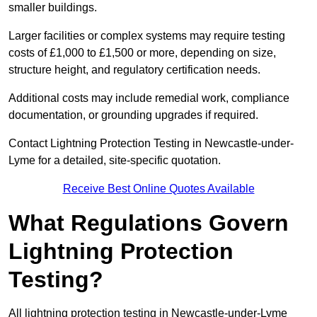
smaller buildings.
Larger facilities or complex systems may require testing
costs of £1,000 to £1,500 or more, depending on size,
structure height, and regulatory certification needs.
Additional costs may include remedial work, compliance
documentation, or grounding upgrades if required.
Contact Lightning Protection Testing in Newcastle-under-
Lyme for a detailed, site-specific quotation.
Receive Best Online Quotes Available
What Regulations Govern
Lightning Protection
Testing?
All lightning protection testing in Newcastle-under-Lyme