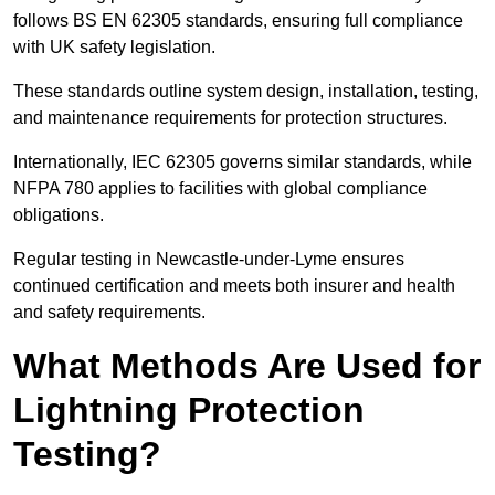
follows BS EN 62305 standards, ensuring full compliance
with UK safety legislation.
These standards outline system design, installation, testing,
and maintenance requirements for protection structures.
Internationally, IEC 62305 governs similar standards, while
NFPA 780 applies to facilities with global compliance
obligations.
Regular testing in Newcastle-under-Lyme ensures
continued certification and meets both insurer and health
and safety requirements.
What Methods Are Used for
Lightning Protection
Testing?