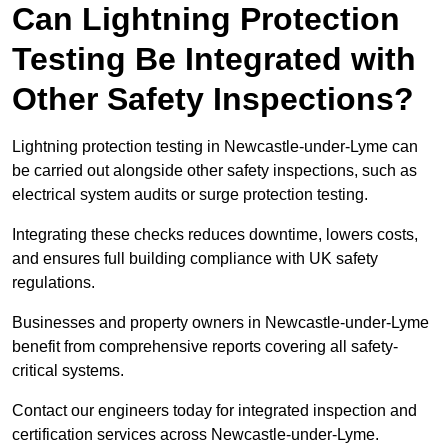
Can Lightning Protection
Testing Be Integrated with
Other Safety Inspections?
Lightning protection testing in Newcastle-under-Lyme can
be carried out alongside other safety inspections, such as
electrical system audits or surge protection testing.
Integrating these checks reduces downtime, lowers costs,
and ensures full building compliance with UK safety
regulations.
Businesses and property owners in Newcastle-under-Lyme
benefit from comprehensive reports covering all safety-
critical systems.
Contact our engineers today for integrated inspection and
certification services across Newcastle-under-Lyme.