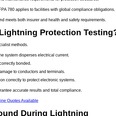
PA 780 applies to facilities with global compliance obligations.
and meets both insurer and health and safety requirements.
Lightning Protection Testing
cialist methods.
e system disperses electrical current.
correctly bonded.
 damage to conductors and terminals.
n correctly to protect electronic systems.
antee accurate results and total compliance.
ine Quotes Available
und During Lightning