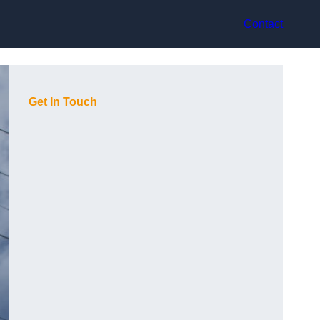
Contact
Get In Touch