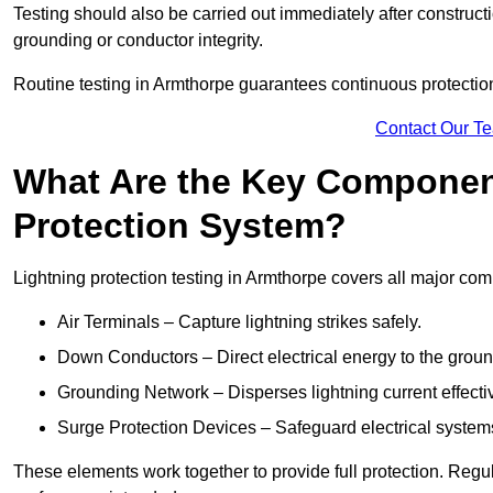
Testing should also be carried out immediately after construct
grounding or conductor integrity.
Routine testing in Armthorpe guarantees continuous protection 
Contact Our T
What Are the Key Component
Protection System?
Lightning protection testing in Armthorpe covers all major com
Air Terminals – Capture lightning strikes safely.
Down Conductors – Direct electrical energy to the grou
Grounding Network – Disperses lightning current effective
Surge Protection Devices – Safeguard electrical system
These elements work together to provide full protection. Reg