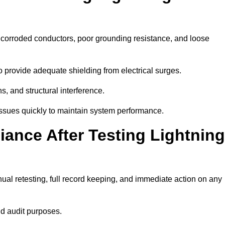
e corroded conductors, poor grounding resistance, and loose
 provide adequate shielding from electrical surges.
, and structural interference.
e issues quickly to maintain system performance.
ance After Testing Lightning
al retesting, full record keeping, and immediate action on any
nd audit purposes.