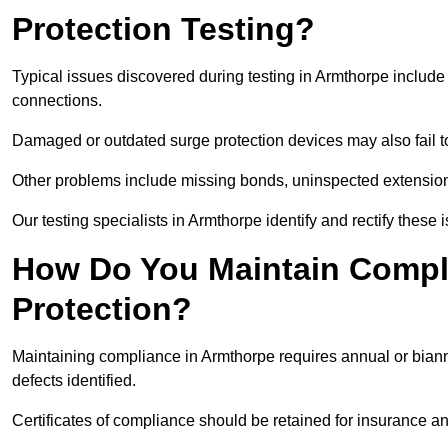
Protection Testing?
Typical issues discovered during testing in Armthorpe includ
connections.
Damaged or outdated surge protection devices may also fail to
Other problems include missing bonds, uninspected extensions
Our testing specialists in Armthorpe identify and rectify thes
How Do You Maintain Compli
Protection?
Maintaining compliance in Armthorpe requires annual or biannu
defects identified.
Certificates of compliance should be retained for insurance a