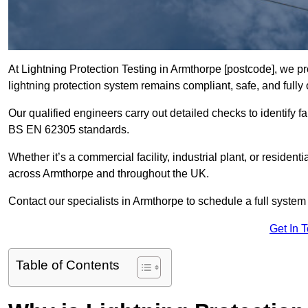
At Lightning Protection Testing in Armthorpe [postcode], we pr
lightning protection system remains compliant, safe, and fully 
Our qualified engineers carry out detailed checks to identify fa
BS EN 62305 standards.
Whether it’s a commercial facility, industrial plant, or residenti
across Armthorpe and throughout the UK.
Contact our specialists in Armthorpe to schedule a full system 
Get In 
Table of Contents