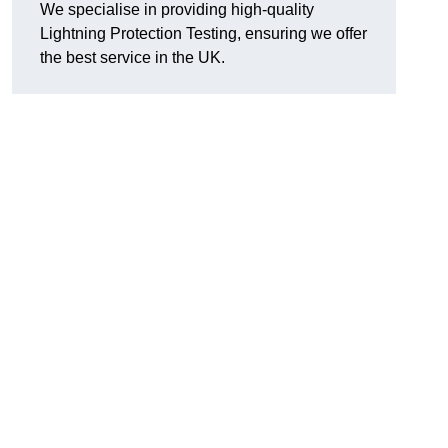
We specialise in providing high-quality
Lightning Protection Testing, ensuring we offer
the best service in the UK.