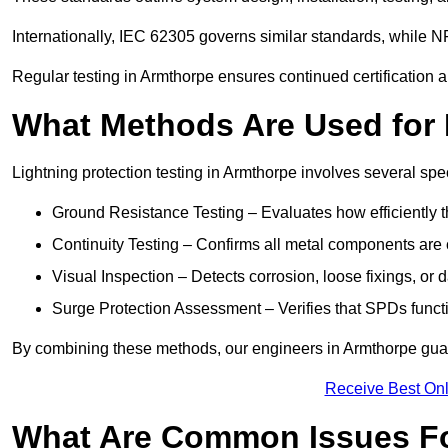
Internationally, IEC 62305 governs similar standards, while NF
Regular testing in Armthorpe ensures continued certification 
What Methods Are Used for 
Lightning protection testing in Armthorpe involves several spe
Ground Resistance Testing – Evaluates how efficiently th
Continuity Testing – Confirms all metal components are 
Visual Inspection – Detects corrosion, loose fixings, or
Surge Protection Assessment – Verifies that SPDs functio
By combining these methods, our engineers in Armthorpe guar
Receive Best Onl
What Are Common Issues Fo