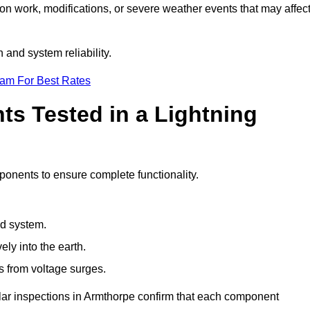
ion work, modifications, or severe weather events that may affec
and system reliability.
eam For Best Rates
s Tested in a Lightning
ponents to ensure complete functionality.
nd system.
ly into the earth.
s from voltage surges.
ular inspections in Armthorpe confirm that each component