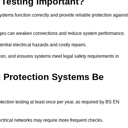
 Testing Important?
ystems function correctly and provide reliable protection against
hanges can weaken connections and reduce system performance.
ential electrical hazards and costly repairs.
tion, and ensures systems meet legal safety requirements in
 Protection Systems Be
ection testing at least once per year, as required by BS EN
lectrical networks may require more frequent checks.