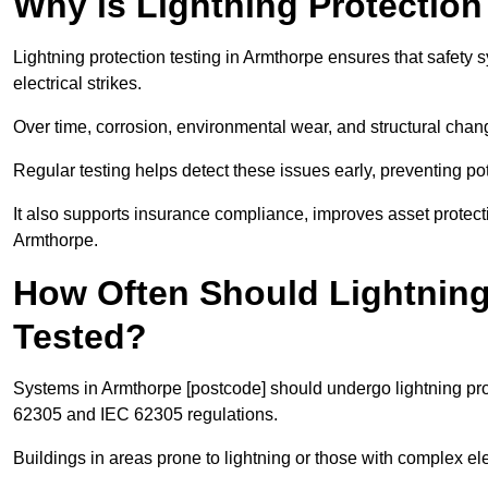
Why is Lightning Protection
Lightning protection testing in Armthorpe ensures that safety s
electrical strikes.
Over time, corrosion, environmental wear, and structural c
Regular testing helps detect these issues early, preventing pot
It also supports insurance compliance, improves asset protec
Armthorpe.
How Often Should Lightning
Tested?
Systems in Armthorpe [postcode] should undergo lightning prot
62305 and IEC 62305 regulations.
Buildings in areas prone to lightning or those with complex e