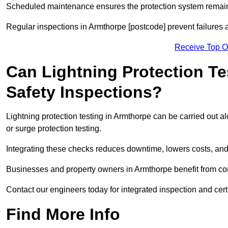
Scheduled maintenance ensures the protection system remains
Regular inspections in Armthorpe [postcode] prevent failures a
Receive Top O
Can Lightning Protection Te
Safety Inspections?
Lightning protection testing in Armthorpe can be carried out a
or surge protection testing.
Integrating these checks reduces downtime, lowers costs, and 
Businesses and property owners in Armthorpe benefit from comp
Contact our engineers today for integrated inspection and cert
Find More Info