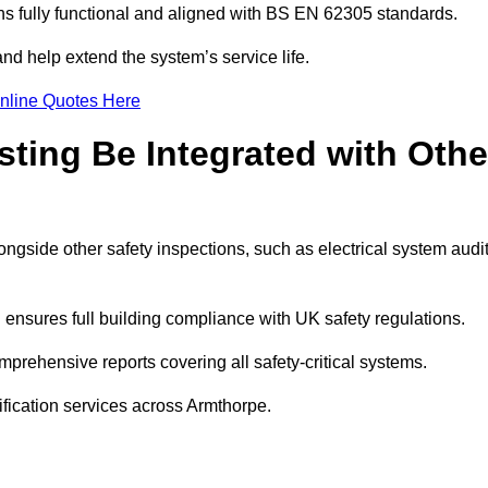
 fully functional and aligned with BS EN 62305 standards.
nd help extend the system’s service life.
nline Quotes Here
sting Be Integrated with Othe
longside other safety inspections, such as electrical system audi
ensures full building compliance with UK safety regulations.
rehensive reports covering all safety-critical systems.
ification services across Armthorpe.