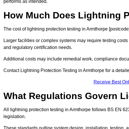
performs as intended.
How Much Does Lightning Pr
The cost of lightning protection testing in Armthorpe [postcode
Larger facilities or complex systems may require testing costs
and regulatory certification needs.
Additional costs may include remedial work, compliance docum
Contact Lightning Protection Testing in Armthorpe for a detailed
Receive Best Onl
What Regulations Govern Li
All lightning protection testing in Armthorpe follows BS EN 6
legislation.
These standards outline system design, installation, testing, 