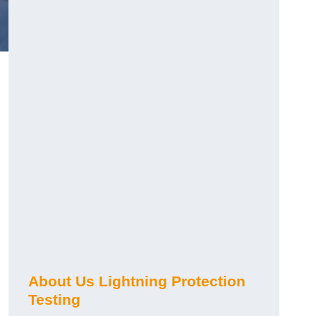
h
About Us Lightning Protection
Testing