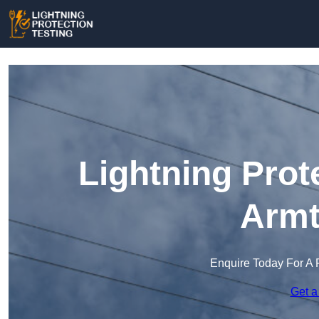
Lightning Prot
Armt
Enquire Today For A 
Get a