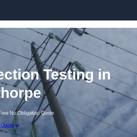
Skip to content
ection Testing in
horpe
Free No Obligation Quote
 Quote