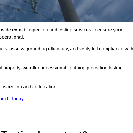
ovide expert inspection and testing services to ensure your
operational.
ults, assess grounding efficiency, and verify full compliance wit
al property, we offer professional lightning protection testing
inspection and certification.
Touch Today