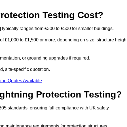
otection Testing Cost?
] typically ranges from £300 to £500 for smaller buildings.
 of £1,000 to £1,500 or more, depending on size, structure height
entation, or grounding upgrades if required.
, site-specific quotation.
ine Quotes Available
ghtning Protection Testing?
2305 standards, ensuring full compliance with UK safety
and maintenance requirements for protection structures.