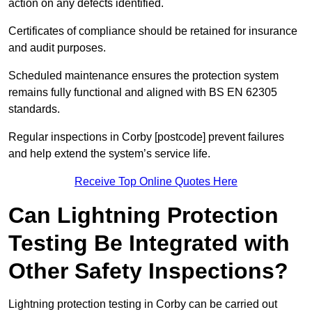
action on any defects identified.
Certificates of compliance should be retained for insurance
and audit purposes.
Scheduled maintenance ensures the protection system
remains fully functional and aligned with BS EN 62305
standards.
Regular inspections in Corby [postcode] prevent failures
and help extend the system’s service life.
Receive Top Online Quotes Here
Can Lightning Protection
Testing Be Integrated with
Other Safety Inspections?
Lightning protection testing in Corby can be carried out