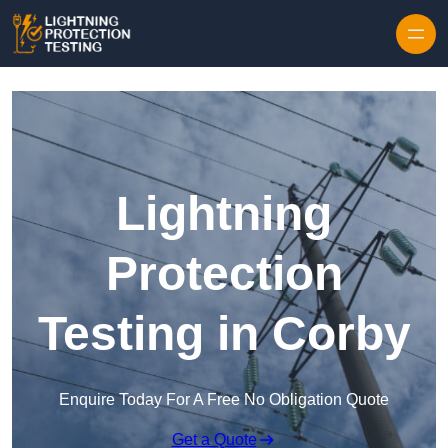
Skip to content
Lightning
Protection
Testing in Corby
Enquire Today For A Free No Obligation Quote
Get a Quote