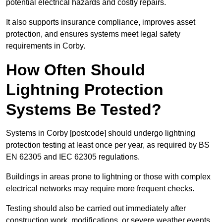
potential electrical hazards and costly repairs.
It also supports insurance compliance, improves asset
protection, and ensures systems meet legal safety
requirements in Corby.
How Often Should
Lightning Protection
Systems Be Tested?
Systems in Corby [postcode] should undergo lightning
protection testing at least once per year, as required by BS
EN 62305 and IEC 62305 regulations.
Buildings in areas prone to lightning or those with complex
electrical networks may require more frequent checks.
Testing should also be carried out immediately after
construction work, modifications, or severe weather events