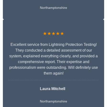
Northamptonshire
★★★★★
Excellent service from Lightning Protection Testing!
They conducted a detailed assessment of our
system, explained everything clearly, and provided a
comprehensive report. Their expertise and
professionalism were outstanding. Will definitely use
them again!
Laura Mitchell
Northamptonshire