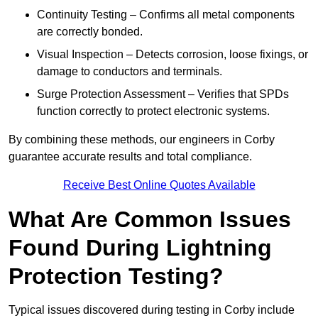
Continuity Testing – Confirms all metal components
are correctly bonded.
Visual Inspection – Detects corrosion, loose fixings, or
damage to conductors and terminals.
Surge Protection Assessment – Verifies that SPDs
function correctly to protect electronic systems.
By combining these methods, our engineers in Corby
guarantee accurate results and total compliance.
Receive Best Online Quotes Available
What Are Common Issues
Found During Lightning
Protection Testing?
Typical issues discovered during testing in Corby include