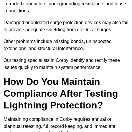
corroded conductors, poor grounding resistance, and loose
connections.
Damaged or outdated surge protection devices may also fail
to provide adequate shielding from electrical surges.
Other problems include missing bonds, uninspected
extensions, and structural interference.
Our testing specialists in Corby identify and rectify these
issues quickly to maintain system performance.
How Do You Maintain
Compliance After Testing
Lightning Protection?
Maintaining compliance in Corby requires annual or
biannual retesting, full record keeping, and immediate