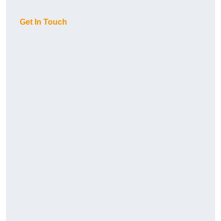
Get In Touch