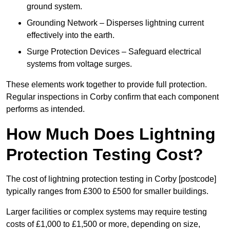
ground system.
Grounding Network – Disperses lightning current
effectively into the earth.
Surge Protection Devices – Safeguard electrical
systems from voltage surges.
These elements work together to provide full protection.
Regular inspections in Corby confirm that each component
performs as intended.
How Much Does Lightning
Protection Testing Cost?
The cost of lightning protection testing in Corby [postcode]
typically ranges from £300 to £500 for smaller buildings.
Larger facilities or complex systems may require testing
costs of £1,000 to £1,500 or more, depending on size,