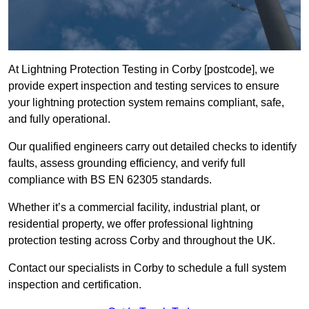
At Lightning Protection Testing in Corby [postcode], we
provide expert inspection and testing services to ensure
your lightning protection system remains compliant, safe,
and fully operational.
Our qualified engineers carry out detailed checks to identify
faults, assess grounding efficiency, and verify full
compliance with BS EN 62305 standards.
Whether it’s a commercial facility, industrial plant, or
residential property, we offer professional lightning
protection testing across Corby and throughout the UK.
Contact our specialists in Corby to schedule a full system
inspection and certification.