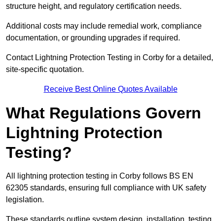
structure height, and regulatory certification needs.
Additional costs may include remedial work, compliance
documentation, or grounding upgrades if required.
Contact Lightning Protection Testing in Corby for a detailed,
site-specific quotation.
Receive Best Online Quotes Available
What Regulations Govern
Lightning Protection
Testing?
All lightning protection testing in Corby follows BS EN
62305 standards, ensuring full compliance with UK safety
legislation.
These standards outline system design, installation, testing,