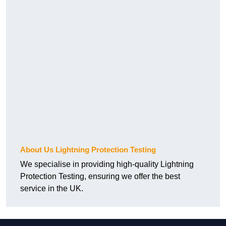
About Us Lightning Protection Testing
We specialise in providing high-quality Lightning
Protection Testing, ensuring we offer the best
service in the UK.