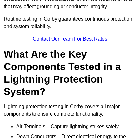
that may affect grounding or conductor integrity.
Routine testing in Corby guarantees continuous protection
and system reliability.
Contact Our Team For Best Rates
What Are the Key
Components Tested in a
Lightning Protection
System?
Lightning protection testing in Corby covers all major
components to ensure complete functionality.
Air Terminals – Capture lightning strikes safely.
Down Conductors – Direct electrical energy to the