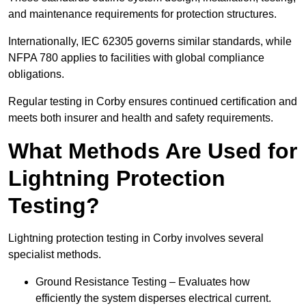
and maintenance requirements for protection structures.
Internationally, IEC 62305 governs similar standards, while
NFPA 780 applies to facilities with global compliance
obligations.
Regular testing in Corby ensures continued certification and
meets both insurer and health and safety requirements.
What Methods Are Used for
Lightning Protection
Testing?
Lightning protection testing in Corby involves several
specialist methods.
Ground Resistance Testing – Evaluates how
efficiently the system disperses electrical current.