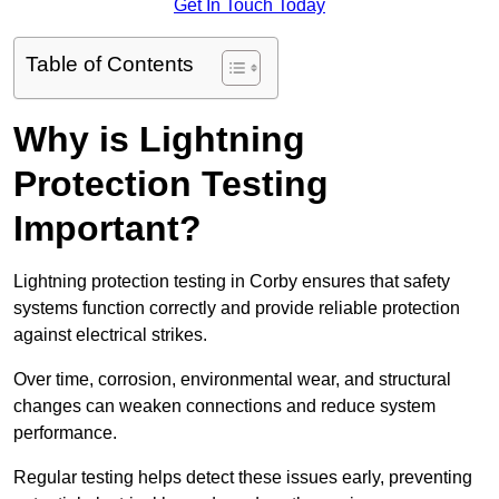
Get In Touch Today
Table of Contents
Why is Lightning
Protection Testing
Important?
Lightning protection testing in Corby ensures that safety
systems function correctly and provide reliable protection
against electrical strikes.
Over time, corrosion, environmental wear, and structural
changes can weaken connections and reduce system
performance.
Regular testing helps detect these issues early, preventing