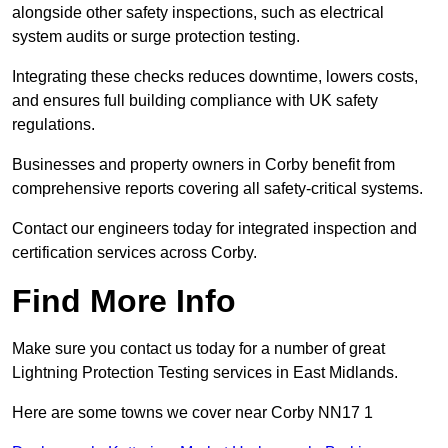
alongside other safety inspections, such as electrical
system audits or surge protection testing.
Integrating these checks reduces downtime, lowers costs,
and ensures full building compliance with UK safety
regulations.
Businesses and property owners in Corby benefit from
comprehensive reports covering all safety-critical systems.
Contact our engineers today for integrated inspection and
certification services across Corby.
Find More Info
Make sure you contact us today for a number of great
Lightning Protection Testing services in East Midlands.
Here are some towns we cover near Corby NN17 1