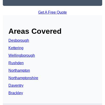
Get A Free Quote
Areas Covered
Desborough
Kettering
Wellingborough
Rushden
Northampton
Northamptonshire
Daventry
Brackley