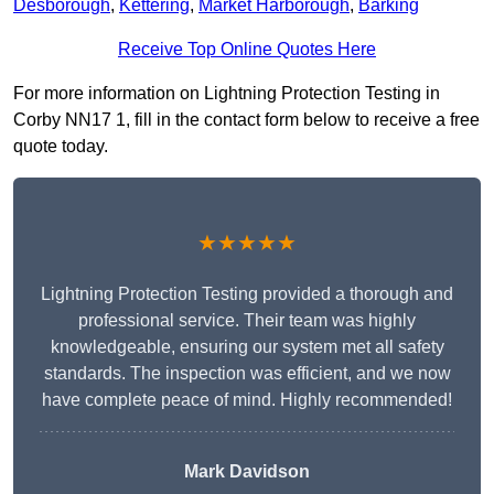
Desborough
,
Kettering
,
Market Harborough
,
Barking
Receive Top Online Quotes Here
For more information on Lightning Protection Testing in
Corby NN17 1, fill in the contact form below to receive a free
quote today.
★★★★★
Lightning Protection Testing provided a thorough and
professional service. Their team was highly
knowledgeable, ensuring our system met all safety
standards. The inspection was efficient, and we now
have complete peace of mind. Highly recommended!
Mark Davidson