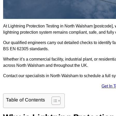
At Lightning Protection Testing in North Walsham [postcode], 
lightning protection system remains compliant, safe, and fully 
Our qualified engineers carry out detailed checks to identify fa
BS EN 62305 standards.
Whether it’s a commercial facility, industrial plant, or residenti
across North Walsham and throughout the UK.
Contact our specialists in North Walsham to schedule a full sy
Get In 
Table of Contents