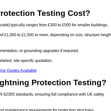
otection Testing Cost?
tcode] typically ranges from £300 to £500 for smaller buildings.
 of £1,000 to £1,500 or more, depending on size, structure height
entation, or grounding upgrades if required.
ailed, site-specific quotation.
ine Quotes Available
ghtning Protection Testing?
EN 62305 standards, ensuring full compliance with UK safety
and maintenance requirements for protection structures.