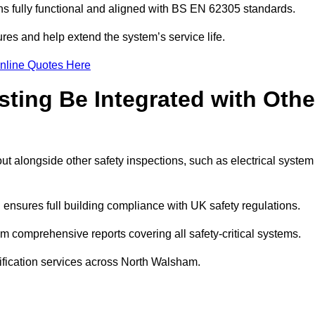
 fully functional and aligned with BS EN 62305 standards.
res and help extend the system’s service life.
nline Quotes Here
sting Be Integrated with Othe
ut alongside other safety inspections, such as electrical system
ensures full building compliance with UK safety regulations.
 comprehensive reports covering all safety-critical systems.
tification services across North Walsham.