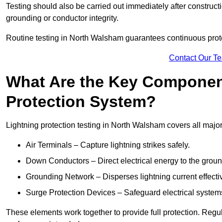
Testing should also be carried out immediately after construct
grounding or conductor integrity.
Routine testing in North Walsham guarantees continuous protec
Contact Our T
What Are the Key Component
Protection System?
Lightning protection testing in North Walsham covers all majo
Air Terminals – Capture lightning strikes safely.
Down Conductors – Direct electrical energy to the grou
Grounding Network – Disperses lightning current effective
Surge Protection Devices – Safeguard electrical system
These elements work together to provide full protection. Reg