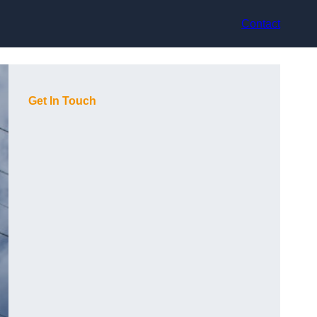
Contact
Get In Touch