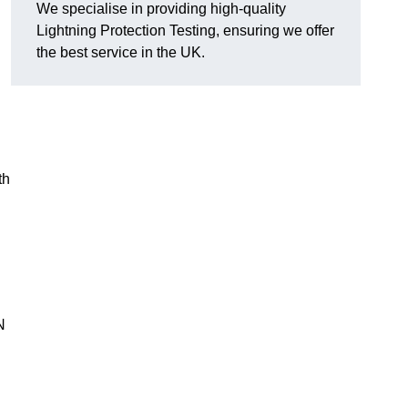
We specialise in providing high-quality
Lightning Protection Testing, ensuring we offer
the best service in the UK.
th
N