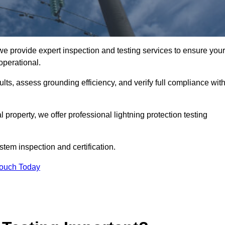
we provide expert inspection and testing services to ensure your
operational.
ults, assess grounding efficiency, and verify full compliance wit
al property, we offer professional lightning protection testing
stem inspection and certification.
Touch Today