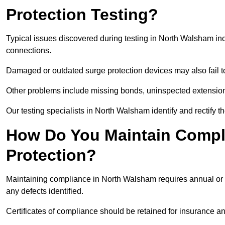
Protection Testing?
Typical issues discovered during testing in North Walsham in
connections.
Damaged or outdated surge protection devices may also fail to
Other problems include missing bonds, uninspected extensions
Our testing specialists in North Walsham identify and rectify 
How Do You Maintain Compli
Protection?
Maintaining compliance in North Walsham requires annual or b
any defects identified.
Certificates of compliance should be retained for insurance a