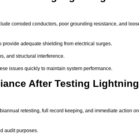
clude corroded conductors, poor grounding resistance, and loos
 provide adequate shielding from electrical surges.
, and structural interference.
these issues quickly to maintain system performance.
ance After Testing Lightning
iannual retesting, full record keeping, and immediate action on
nd audit purposes.