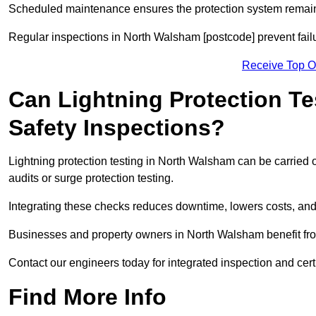
Scheduled maintenance ensures the protection system remains
Regular inspections in North Walsham [postcode] prevent failu
Receive Top O
Can Lightning Protection Te
Safety Inspections?
Lightning protection testing in North Walsham can be carried o
audits or surge protection testing.
Integrating these checks reduces downtime, lowers costs, and 
Businesses and property owners in North Walsham benefit from
Contact our engineers today for integrated inspection and cer
Find More Info