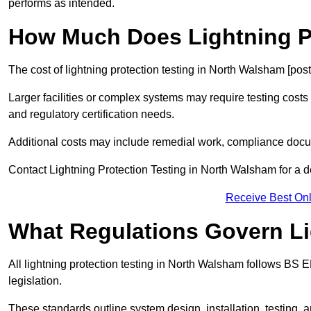
performs as intended.
How Much Does Lightning Pr
The cost of lightning protection testing in North Walsham [pos
Larger facilities or complex systems may require testing costs
and regulatory certification needs.
Additional costs may include remedial work, compliance docum
Contact Lightning Protection Testing in North Walsham for a det
Receive Best Onl
What Regulations Govern Li
All lightning protection testing in North Walsham follows BS 
legislation.
These standards outline system design, installation, testing, 