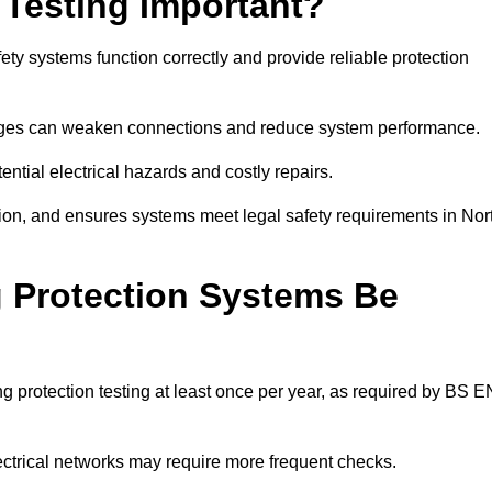
 Testing Important?
ety systems function correctly and provide reliable protection
hanges can weaken connections and reduce system performance.
ential electrical hazards and costly repairs.
tion, and ensures systems meet legal safety requirements in Nor
 Protection Systems Be
 protection testing at least once per year, as required by BS E
lectrical networks may require more frequent checks.