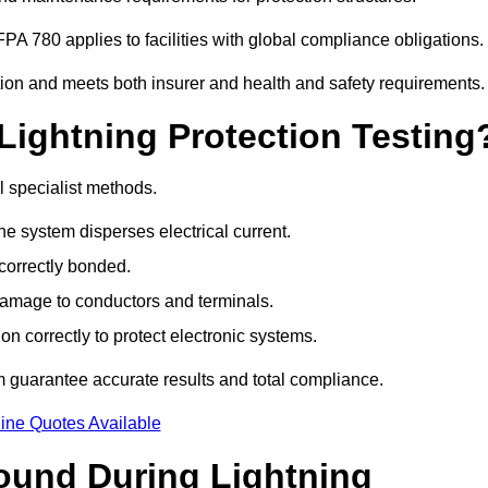
PA 780 applies to facilities with global compliance obligations.
tion and meets both insurer and health and safety requirements.
Lightning Protection Testing
l specialist methods.
e system disperses electrical current.
correctly bonded.
 damage to conductors and terminals.
n correctly to protect electronic systems.
guarantee accurate results and total compliance.
ine Quotes Available
und During Lightning