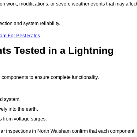
ion work, modifications, or severe weather events that may affec
tion and system reliability.
eam For Best Rates
s Tested in a Lightning
r components to ensure complete functionality.
nd system.
ly into the earth.
s from voltage surges.
ular inspections in North Walsham confirm that each component