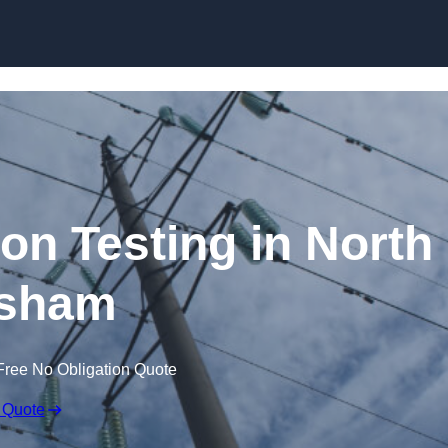
Skip to content
ion Testing in North
sham
Free No Obligation Quote
 Quote