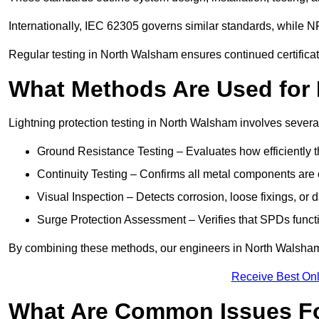
Internationally, IEC 62305 governs similar standards, while NF
Regular testing in North Walsham ensures continued certifica
What Methods Are Used for 
Lightning protection testing in North Walsham involves severa
Ground Resistance Testing – Evaluates how efficiently th
Continuity Testing – Confirms all metal components are 
Visual Inspection – Detects corrosion, loose fixings, or
Surge Protection Assessment – Verifies that SPDs functio
By combining these methods, our engineers in North Walsham 
Receive Best Onl
What Are Common Issues Fo