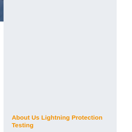
h
About Us Lightning Protection
Testing