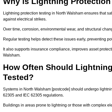
Why is Lightning Protection
Lightning protection testing in North Walsham ensures that saf
against electrical strikes.
Over time, corrosion, environmental wear, and structural c
Regular testing helps detect these issues early, preventing pot
It also supports insurance compliance, improves asset protec
Walsham.
How Often Should Lightning
Tested?
Systems in North Walsham [postcode] should undergo lightning
62305 and IEC 62305 regulations.
Buildings in areas prone to lightning or those with complex e