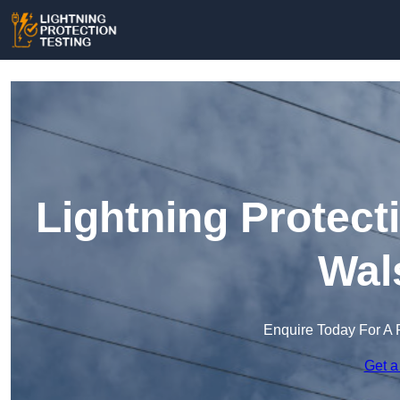
Lightning Protect
Wal
Enquire Today For A 
Get a