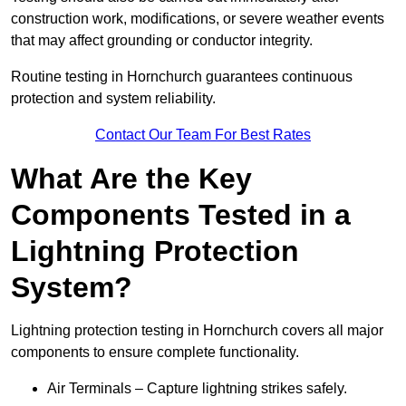
construction work, modifications, or severe weather events
that may affect grounding or conductor integrity.
Routine testing in Hornchurch guarantees continuous
protection and system reliability.
Contact Our Team For Best Rates
What Are the Key
Components Tested in a
Lightning Protection
System?
Lightning protection testing in Hornchurch covers all major
components to ensure complete functionality.
Air Terminals – Capture lightning strikes safely.