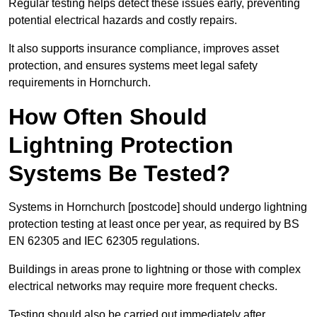
Regular testing helps detect these issues early, preventing
potential electrical hazards and costly repairs.
It also supports insurance compliance, improves asset
protection, and ensures systems meet legal safety
requirements in Hornchurch.
How Often Should
Lightning Protection
Systems Be Tested?
Systems in Hornchurch [postcode] should undergo lightning
protection testing at least once per year, as required by BS
EN 62305 and IEC 62305 regulations.
Buildings in areas prone to lightning or those with complex
electrical networks may require more frequent checks.
Testing should also be carried out immediately after