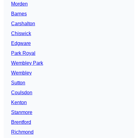
Morden
Barnes
Carshalton
Chiswick
Edgware
Park Royal
Wembley Park
Wembley
Sutton
Coulsdon
Kenton
Stanmore
Brentford
Richmond