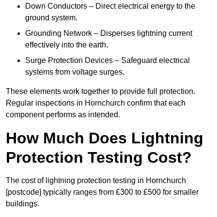
Down Conductors – Direct electrical energy to the
ground system.
Grounding Network – Disperses lightning current
effectively into the earth.
Surge Protection Devices – Safeguard electrical
systems from voltage surges.
These elements work together to provide full protection.
Regular inspections in Hornchurch confirm that each
component performs as intended.
How Much Does Lightning
Protection Testing Cost?
The cost of lightning protection testing in Hornchurch
[postcode] typically ranges from £300 to £500 for smaller
buildings.