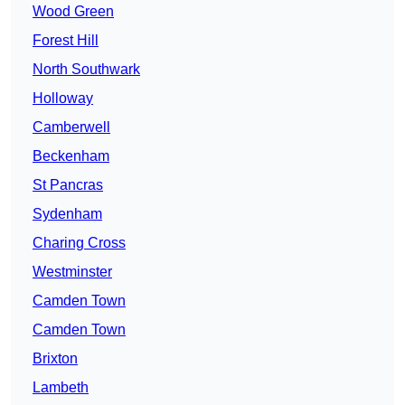
Wood Green
Forest Hill
North Southwark
Holloway
Camberwell
Beckenham
St Pancras
Sydenham
Charing Cross
Westminster
Camden Town
Camden Town
Brixton
Lambeth