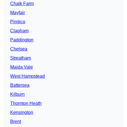
Chalk Farm
Mayfair
Pimlico
Clapham
Paddington
Chelsea
Streatham
Maida Vale
West Hampstead
Battersea
Kilburn
Thornton Heath
Kensington
Brent