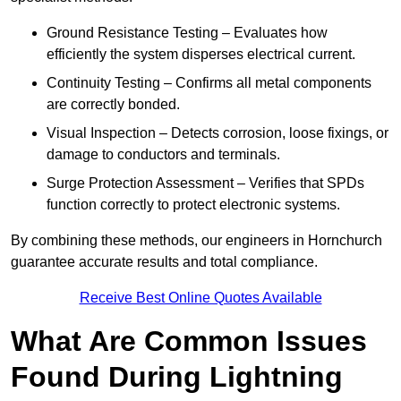
Ground Resistance Testing – Evaluates how
efficiently the system disperses electrical current.
Continuity Testing – Confirms all metal components
are correctly bonded.
Visual Inspection – Detects corrosion, loose fixings, or
damage to conductors and terminals.
Surge Protection Assessment – Verifies that SPDs
function correctly to protect electronic systems.
By combining these methods, our engineers in Hornchurch
guarantee accurate results and total compliance.
Receive Best Online Quotes Available
What Are Common Issues
Found During Lightning