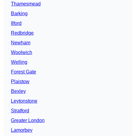
Thamesmead
Barking
Ilford
Redbridge
Newham
Woolwich
Welling
Forest Gate
Plaistow
Bexley
Leytonstone
Stratford
Greater London
Lamorbey