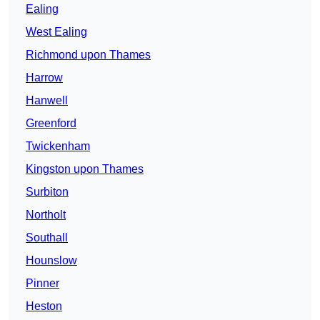
Ealing
West Ealing
Richmond upon Thames
Harrow
Hanwell
Greenford
Twickenham
Kingston upon Thames
Surbiton
Northolt
Southall
Hounslow
Pinner
Heston