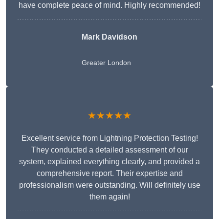
have complete peace of mind. Highly recommended!
Mark Davidson
Greater London
★★★★★
Excellent service from Lightning Protection Testing!
They conducted a detailed assessment of our
system, explained everything clearly, and provided a
comprehensive report. Their expertise and
professionalism were outstanding. Will definitely use
them again!