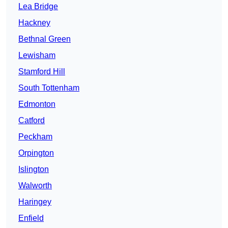
Lea Bridge
Hackney
Bethnal Green
Lewisham
Stamford Hill
South Tottenham
Edmonton
Catford
Peckham
Orpington
Islington
Walworth
Haringey
Enfield