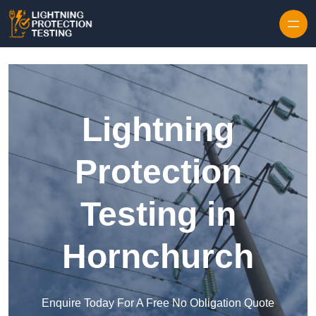
Skip to content
Lightning
Protection
Testing in
Hornchurch
Enquire Today For A Free No Obligation Quote