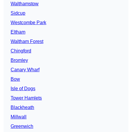
Walthamstow
Sidcup
Westcombe Park
Eltham
Waltham Forest
Chingford
Bromley
Canary Wharf
Bow
Isle of Dogs
Tower Hamlets
Blackheath
Millwall
Greenwich