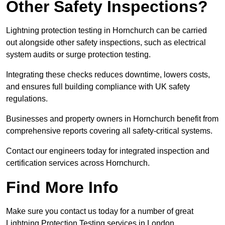
Other Safety Inspections?
Lightning protection testing in Hornchurch can be carried
out alongside other safety inspections, such as electrical
system audits or surge protection testing.
Integrating these checks reduces downtime, lowers costs,
and ensures full building compliance with UK safety
regulations.
Businesses and property owners in Hornchurch benefit from
comprehensive reports covering all safety-critical systems.
Contact our engineers today for integrated inspection and
certification services across Hornchurch.
Find More Info
Make sure you contact us today for a number of great
Lightning Protection Testing services in London.