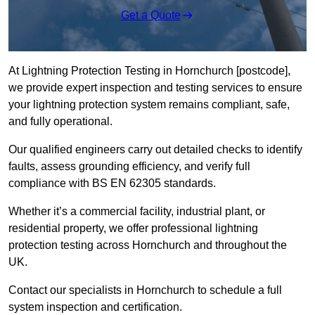
Get a Quote
At Lightning Protection Testing in Hornchurch [postcode],
we provide expert inspection and testing services to ensure
your lightning protection system remains compliant, safe,
and fully operational.
Our qualified engineers carry out detailed checks to identify
faults, assess grounding efficiency, and verify full
compliance with BS EN 62305 standards.
Whether it’s a commercial facility, industrial plant, or
residential property, we offer professional lightning
protection testing across Hornchurch and throughout the
UK.
Contact our specialists in Hornchurch to schedule a full
system inspection and certification.