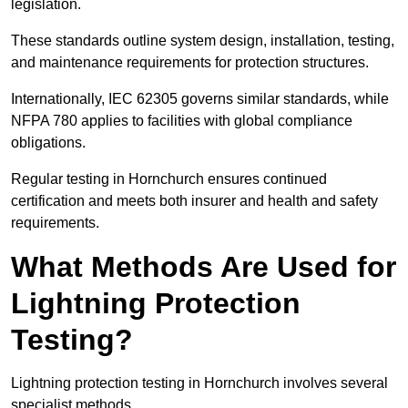
legislation.
These standards outline system design, installation, testing,
and maintenance requirements for protection structures.
Internationally, IEC 62305 governs similar standards, while
NFPA 780 applies to facilities with global compliance
obligations.
Regular testing in Hornchurch ensures continued
certification and meets both insurer and health and safety
requirements.
What Methods Are Used for
Lightning Protection
Testing?
Lightning protection testing in Hornchurch involves several
specialist methods.