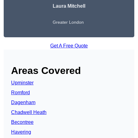
Laura Mitchell
Greater London
Get A Free Quote
Areas Covered
Upminster
Romford
Dagenham
Chadwell Heath
Becontree
Havering