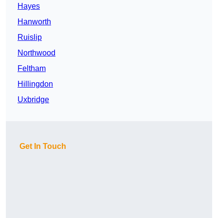
Hayes
Hanworth
Ruislip
Northwood
Feltham
Hillingdon
Uxbridge
Get In Touch