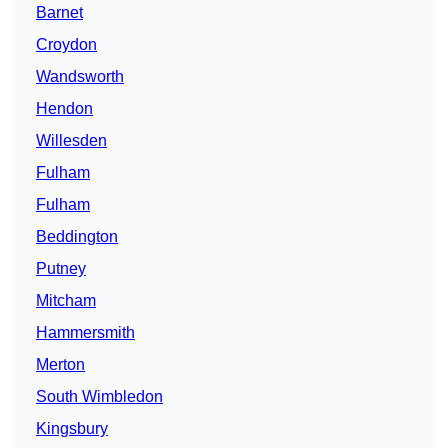
Barnet
Croydon
Wandsworth
Hendon
Willesden
Fulham
Fulham
Beddington
Putney
Mitcham
Hammersmith
Merton
South Wimbledon
Kingsbury