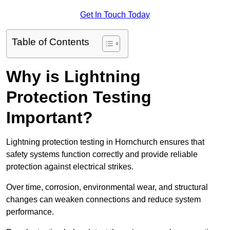
Get In Touch Today
Table of Contents
Why is Lightning
Protection Testing
Important?
Lightning protection testing in Hornchurch ensures that
safety systems function correctly and provide reliable
protection against electrical strikes.
Over time, corrosion, environmental wear, and structural
changes can weaken connections and reduce system
performance.