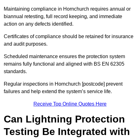
Maintaining compliance in Hornchurch requires annual or
biannual retesting, full record keeping, and immediate
action on any defects identified.
Certificates of compliance should be retained for insurance
and audit purposes.
Scheduled maintenance ensures the protection system
remains fully functional and aligned with BS EN 62305
standards.
Regular inspections in Hornchurch [postcode] prevent
failures and help extend the system’s service life.
Receive Top Online Quotes Here
Can Lightning Protection
Testing Be Integrated with