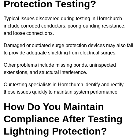
Protection Testing?
Typical issues discovered during testing in Hornchurch
include corroded conductors, poor grounding resistance,
and loose connections.
Damaged or outdated surge protection devices may also fail
to provide adequate shielding from electrical surges.
Other problems include missing bonds, uninspected
extensions, and structural interference.
Our testing specialists in Hornchurch identify and rectify
these issues quickly to maintain system performance.
How Do You Maintain
Compliance After Testing
Lightning Protection?