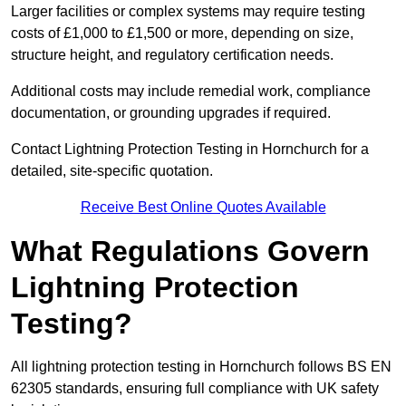
Larger facilities or complex systems may require testing
costs of £1,000 to £1,500 or more, depending on size,
structure height, and regulatory certification needs.
Additional costs may include remedial work, compliance
documentation, or grounding upgrades if required.
Contact Lightning Protection Testing in Hornchurch for a
detailed, site-specific quotation.
Receive Best Online Quotes Available
What Regulations Govern
Lightning Protection
Testing?
All lightning protection testing in Hornchurch follows BS EN
62305 standards, ensuring full compliance with UK safety