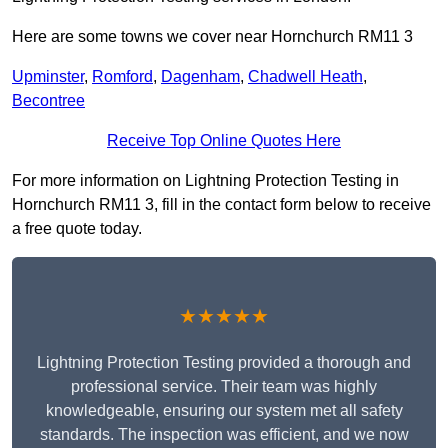
Here are some towns we cover near Hornchurch RM11 3
Upminster
,
Romford
,
Dagenham
,
Chadwell Heath
,
Becontree
Receive Top Online Quotes Here
For more information on Lightning Protection Testing in
Hornchurch RM11 3, fill in the contact form below to receive
a free quote today.
★★★★★
Lightning Protection Testing provided a thorough and
professional service. Their team was highly
knowledgeable, ensuring our system met all safety
standards. The inspection was efficient, and we now