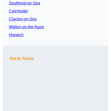
Southend-on-Sea
Colchester
Clacton-on-Sea
Walton-on-the-Naze
Harwich
Get In Touch