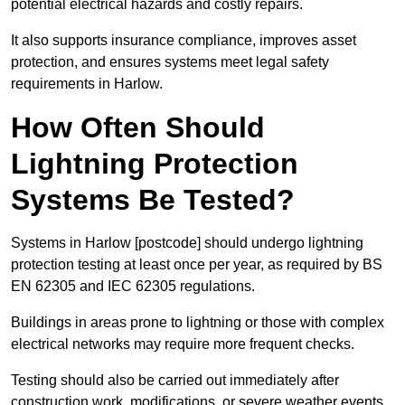
potential electrical hazards and costly repairs.
It also supports insurance compliance, improves asset
protection, and ensures systems meet legal safety
requirements in Harlow.
How Often Should
Lightning Protection
Systems Be Tested?
Systems in Harlow [postcode] should undergo lightning
protection testing at least once per year, as required by BS
EN 62305 and IEC 62305 regulations.
Buildings in areas prone to lightning or those with complex
electrical networks may require more frequent checks.
Testing should also be carried out immediately after
construction work, modifications, or severe weather events