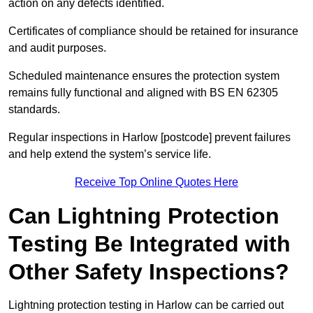
action on any defects identified.
Certificates of compliance should be retained for insurance
and audit purposes.
Scheduled maintenance ensures the protection system
remains fully functional and aligned with BS EN 62305
standards.
Regular inspections in Harlow [postcode] prevent failures
and help extend the system’s service life.
Receive Top Online Quotes Here
Can Lightning Protection
Testing Be Integrated with
Other Safety Inspections?
Lightning protection testing in Harlow can be carried out