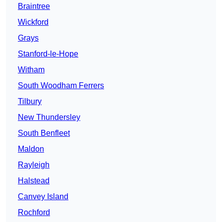
Braintree
Wickford
Grays
Stanford-le-Hope
Witham
South Woodham Ferrers
Tilbury
New Thundersley
South Benfleet
Maldon
Rayleigh
Halstead
Canvey Island
Rochford