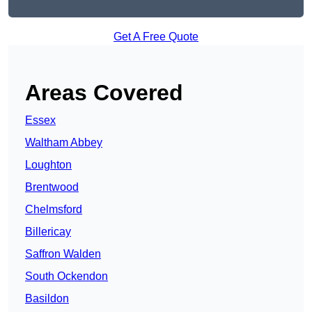
Get A Free Quote
Areas Covered
Essex
Waltham Abbey
Loughton
Brentwood
Chelmsford
Billericay
Saffron Walden
South Ockendon
Basildon