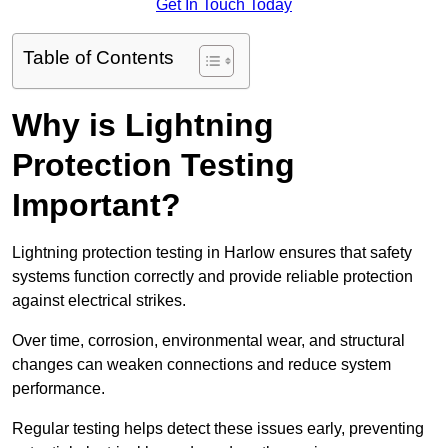
Get In Touch Today
Table of Contents
Why is Lightning
Protection Testing
Important?
Lightning protection testing in Harlow ensures that safety
systems function correctly and provide reliable protection
against electrical strikes.
Over time, corrosion, environmental wear, and structural
changes can weaken connections and reduce system
performance.
Regular testing helps detect these issues early, preventing