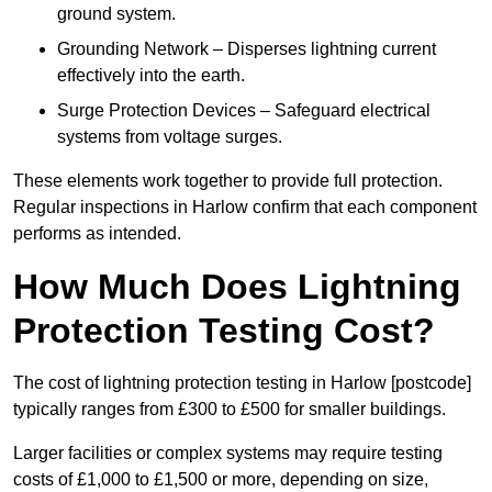
ground system.
Grounding Network – Disperses lightning current
effectively into the earth.
Surge Protection Devices – Safeguard electrical
systems from voltage surges.
These elements work together to provide full protection.
Regular inspections in Harlow confirm that each component
performs as intended.
How Much Does Lightning
Protection Testing Cost?
The cost of lightning protection testing in Harlow [postcode]
typically ranges from £300 to £500 for smaller buildings.
Larger facilities or complex systems may require testing
costs of £1,000 to £1,500 or more, depending on size,