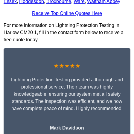
Essex
,
Hoddesdon
,
Broxbourne
,
Ware
,
Waltham Abbey
Receive Top Online Quotes Here
For more information on Lightning Protection Testing in
Harlow CM20 1, fill in the contact form below to receive a
free quote today.
★★★★★
Lightning Protection Testing provided a thorough and
professional service. Their team was highly
knowledgeable, ensuring our system met all safety
standards. The inspection was efficient, and we now
have complete peace of mind. Highly recommended!
Mark Davidson