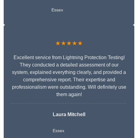
Essex
★★★★★
Excellent service from Lightning Protection Testing!
They conducted a detailed assessment of our
system, explained everything clearly, and provided a
comprehensive report. Their expertise and
professionalism were outstanding. Will definitely use
them again!
Laura Mitchell
Essex