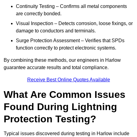
Continuity Testing – Confirms all metal components
are correctly bonded.
Visual Inspection – Detects corrosion, loose fixings, or
damage to conductors and terminals.
Surge Protection Assessment – Verifies that SPDs
function correctly to protect electronic systems.
By combining these methods, our engineers in Harlow
guarantee accurate results and total compliance.
Receive Best Online Quotes Available
What Are Common Issues
Found During Lightning
Protection Testing?
Typical issues discovered during testing in Harlow include