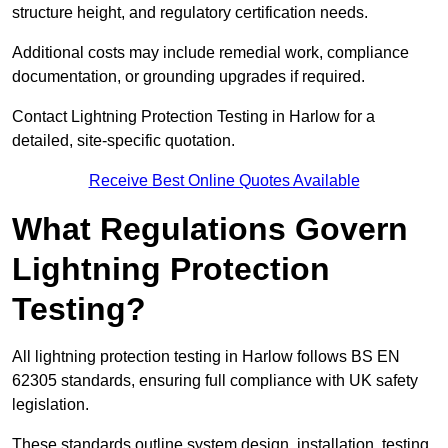
structure height, and regulatory certification needs.
Additional costs may include remedial work, compliance
documentation, or grounding upgrades if required.
Contact Lightning Protection Testing in Harlow for a
detailed, site-specific quotation.
Receive Best Online Quotes Available
What Regulations Govern
Lightning Protection
Testing?
All lightning protection testing in Harlow follows BS EN
62305 standards, ensuring full compliance with UK safety
legislation.
These standards outline system design, installation, testing,