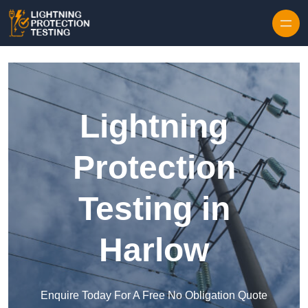
Skip to content
Lightning
Protection
Testing in
Harlow
Enquire Today For A Free No Obligation Quote