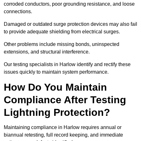
corroded conductors, poor grounding resistance, and loose
connections.
Damaged or outdated surge protection devices may also fail
to provide adequate shielding from electrical surges.
Other problems include missing bonds, uninspected
extensions, and structural interference.
Our testing specialists in Harlow identify and rectify these
issues quickly to maintain system performance.
How Do You Maintain
Compliance After Testing
Lightning Protection?
Maintaining compliance in Harlow requires annual or
biannual retesting, full record keeping, and immediate