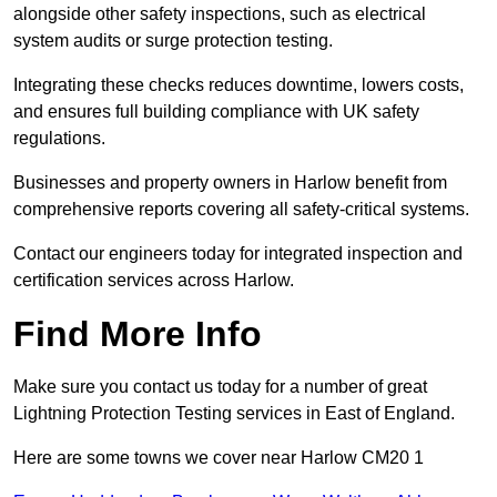
alongside other safety inspections, such as electrical
system audits or surge protection testing.
Integrating these checks reduces downtime, lowers costs,
and ensures full building compliance with UK safety
regulations.
Businesses and property owners in Harlow benefit from
comprehensive reports covering all safety-critical systems.
Contact our engineers today for integrated inspection and
certification services across Harlow.
Find More Info
Make sure you contact us today for a number of great
Lightning Protection Testing services in East of England.
Here are some towns we cover near Harlow CM20 1