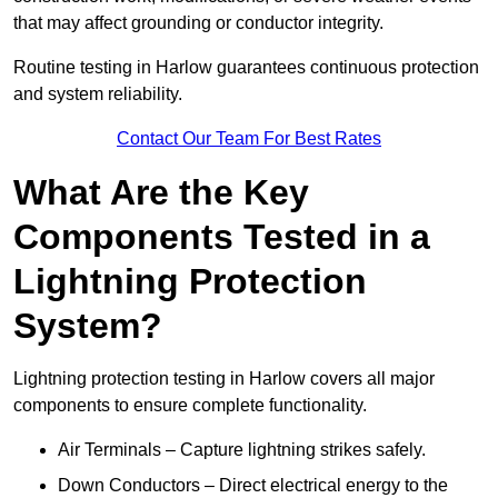
that may affect grounding or conductor integrity.
Routine testing in Harlow guarantees continuous protection
and system reliability.
Contact Our Team For Best Rates
What Are the Key
Components Tested in a
Lightning Protection
System?
Lightning protection testing in Harlow covers all major
components to ensure complete functionality.
Air Terminals – Capture lightning strikes safely.
Down Conductors – Direct electrical energy to the