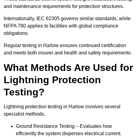
and maintenance requirements for protection structures.
Internationally, IEC 62305 governs similar standards, while
NFPA 780 applies to facilities with global compliance
obligations.
Regular testing in Harlow ensures continued certification
and meets both insurer and health and safety requirements.
What Methods Are Used for
Lightning Protection
Testing?
Lightning protection testing in Harlow involves several
specialist methods.
Ground Resistance Testing – Evaluates how
efficiently the system disperses electrical current.