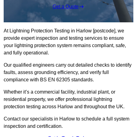
Get a Quote
At Lightning Protection Testing in Harlow [postcode], we
provide expert inspection and testing services to ensure
your lightning protection system remains compliant, safe,
and fully operational.
Our qualified engineers carry out detailed checks to identify
faults, assess grounding efficiency, and verify full
compliance with BS EN 62305 standards.
Whether it’s a commercial facility, industrial plant, or
residential property, we offer professional lightning
protection testing across Harlow and throughout the UK.
Contact our specialists in Harlow to schedule a full system
inspection and certification.