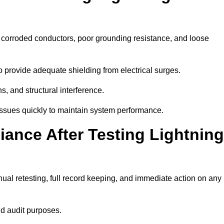
e corroded conductors, poor grounding resistance, and loose
 provide adequate shielding from electrical surges.
, and structural interference.
e issues quickly to maintain system performance.
ance After Testing Lightning
ual retesting, full record keeping, and immediate action on any
nd audit purposes.