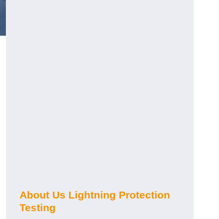
h
About Us Lightning Protection
Testing