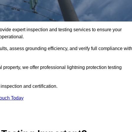
rovide expert inspection and testing services to ensure your
operational.
ults, assess grounding efficiency, and verify full compliance wit
al property, we offer professional lightning protection testing
inspection and certification.
Touch Today