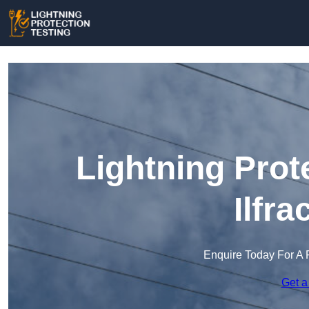
Lightning Prot
Ilfr
Enquire Today For A 
Get a