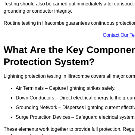
Testing should also be carried out immediately after construct
grounding or conductor integrity.
Routine testing in Ilfracombe guarantees continuous protection
Contact Our T
What Are the Key Component
Protection System?
Lightning protection testing in Ilfracombe covers all major co
Air Terminals – Capture lightning strikes safely.
Down Conductors – Direct electrical energy to the grou
Grounding Network – Disperses lightning current effective
Surge Protection Devices – Safeguard electrical system
These elements work together to provide full protection. Regu