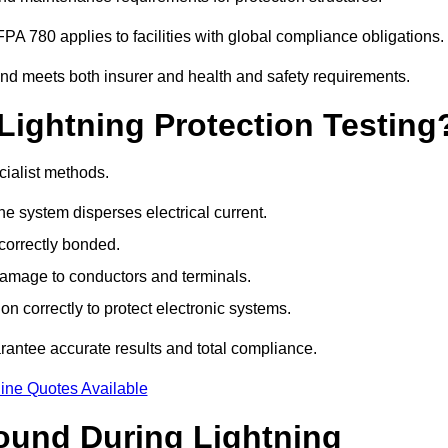
PA 780 applies to facilities with global compliance obligations.
 and meets both insurer and health and safety requirements.
Lightning Protection Testing
cialist methods.
e system disperses electrical current.
correctly bonded.
 damage to conductors and terminals.
n correctly to protect electronic systems.
antee accurate results and total compliance.
ine Quotes Available
und During Lightning