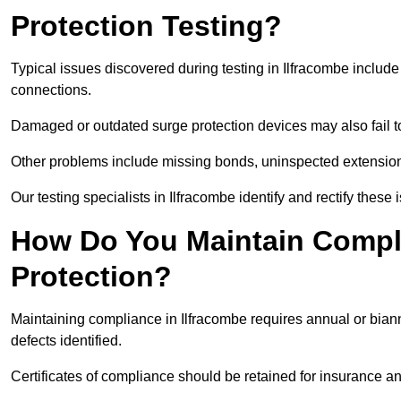
Protection Testing?
Typical issues discovered during testing in Ilfracombe includ
connections.
Damaged or outdated surge protection devices may also fail to
Other problems include missing bonds, uninspected extensions
Our testing specialists in Ilfracombe identify and rectify thes
How Do You Maintain Compli
Protection?
Maintaining compliance in Ilfracombe requires annual or biann
defects identified.
Certificates of compliance should be retained for insurance a