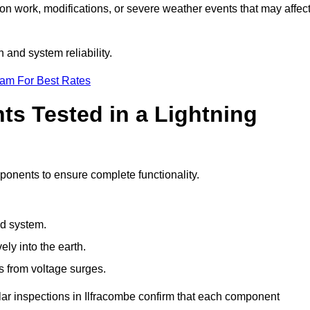
ion work, modifications, or severe weather events that may affec
 and system reliability.
eam For Best Rates
s Tested in a Lightning
mponents to ensure complete functionality.
nd system.
ly into the earth.
s from voltage surges.
lar inspections in Ilfracombe confirm that each component