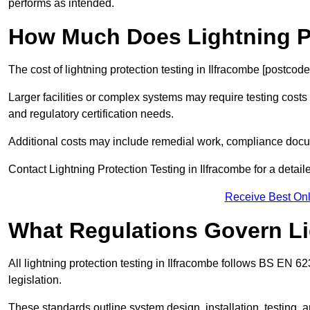
performs as intended.
How Much Does Lightning Pr
The cost of lightning protection testing in Ilfracombe [postcod
Larger facilities or complex systems may require testing costs
and regulatory certification needs.
Additional costs may include remedial work, compliance docum
Contact Lightning Protection Testing in Ilfracombe for a detaile
Receive Best Onl
What Regulations Govern Li
All lightning protection testing in Ilfracombe follows BS EN 6
legislation.
These standards outline system design, installation, testing, 