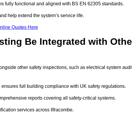
 fully functional and aligned with BS EN 62305 standards.
and help extend the system’s service life.
nline Quotes Here
sting Be Integrated with Othe
longside other safety inspections, such as electrical system audi
ensures full building compliance with UK safety regulations.
prehensive reports covering all safety-critical systems.
ification services across Ilfracombe.