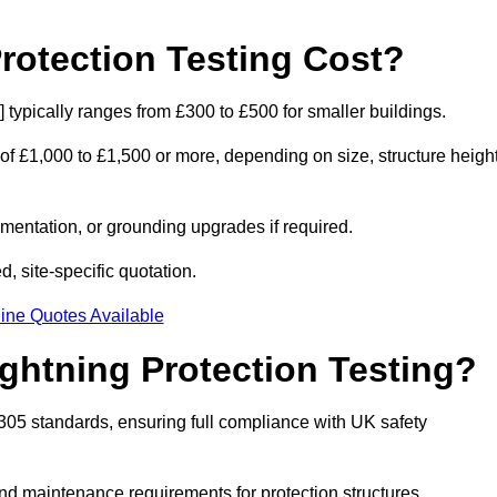
otection Testing Cost?
e] typically ranges from £300 to £500 for smaller buildings.
 of £1,000 to £1,500 or more, depending on size, structure height
entation, or grounding upgrades if required.
d, site-specific quotation.
ine Quotes Available
ghtning Protection Testing?
2305 standards, ensuring full compliance with UK safety
and maintenance requirements for protection structures.