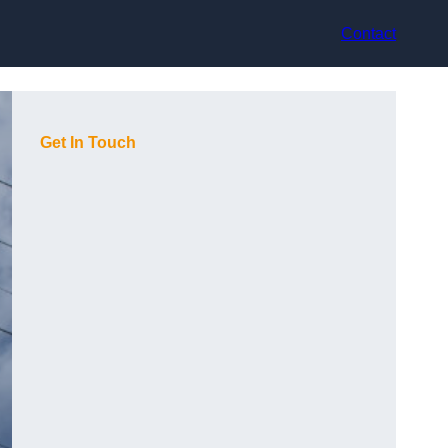
Contact
Get In Touch