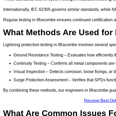
Internationally, IEC 62305 governs similar standards, while NF
Regular testing in Ilfracombe ensures continued certification
What Methods Are Used for 
Lightning protection testing in Ilfracombe involves several spe
Ground Resistance Testing – Evaluates how efficiently th
Continuity Testing – Confirms all metal components are 
Visual Inspection – Detects corrosion, loose fixings, or
Surge Protection Assessment – Verifies that SPDs functio
By combining these methods, our engineers in Ilfracombe guar
Receive Best Onl
What Are Common Issues Fo