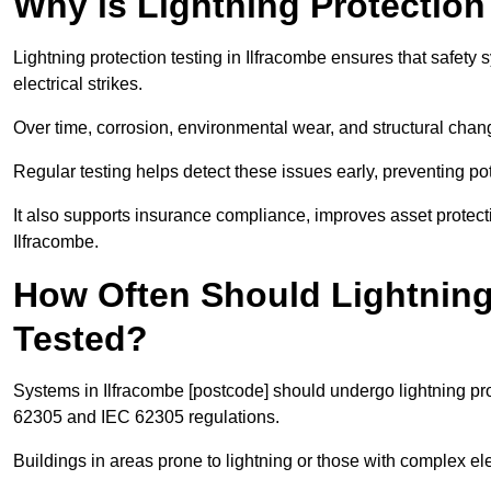
Why is Lightning Protection
Lightning protection testing in Ilfracombe ensures that safety 
electrical strikes.
Over time, corrosion, environmental wear, and structural c
Regular testing helps detect these issues early, preventing pot
It also supports insurance compliance, improves asset protec
Ilfracombe.
How Often Should Lightning
Tested?
Systems in Ilfracombe [postcode] should undergo lightning pro
62305 and IEC 62305 regulations.
Buildings in areas prone to lightning or those with complex e