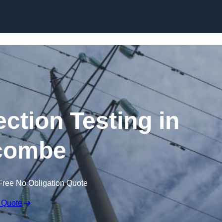
Skip to content
ection Testing in
acombe
Free No Obligation Quote
 Quote