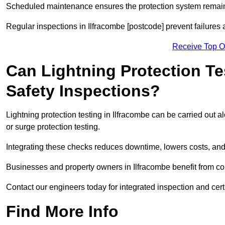
Scheduled maintenance ensures the protection system remains
Regular inspections in Ilfracombe [postcode] prevent failures 
Receive Top O
Can Lightning Protection Te
Safety Inspections?
Lightning protection testing in Ilfracombe can be carried out a
or surge protection testing.
Integrating these checks reduces downtime, lowers costs, and 
Businesses and property owners in Ilfracombe benefit from com
Contact our engineers today for integrated inspection and cert
Find More Info