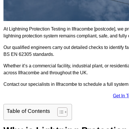
At Lightning Protection Testing in Ilfracombe [postcode], we p
lightning protection system remains compliant, safe, and fully 
Our qualified engineers carry out detailed checks to identify fa
BS EN 62305 standards.
Whether it’s a commercial facility, industrial plant, or residenti
across Ilfracombe and throughout the UK.
Contact our specialists in Ilfracombe to schedule a full system 
Get In 
Table of Contents