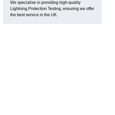
We specialise in providing high-quality
Lightning Protection Testing, ensuring we offer
the best service in the UK.