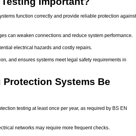
 Testing Important?
systems function correctly and provide reliable protection against
hanges can weaken connections and reduce system performance.
ential electrical hazards and costly repairs.
tion, and ensures systems meet legal safety requirements in
 Protection Systems Be
tection testing at least once per year, as required by BS EN
lectrical networks may require more frequent checks.